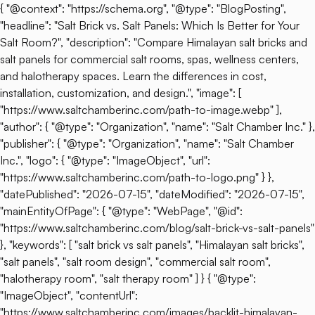
{ "@context": "https://schema.org", "@type": "BlogPosting",
"headline": "Salt Brick vs. Salt Panels: Which Is Better for Your
Salt Room?", "description": "Compare Himalayan salt bricks and
salt panels for commercial salt rooms, spas, wellness centers,
and halotherapy spaces. Learn the differences in cost,
installation, customization, and design.", "image": [
"https://www.saltchamberinc.com/path-to-image.webp" ],
"author": { "@type": "Organization", "name": "Salt Chamber Inc." },
"publisher": { "@type": "Organization", "name": "Salt Chamber
Inc.", "logo": { "@type": "ImageObject", "url":
"https://www.saltchamberinc.com/path-to-logo.png" } },
"datePublished": "2026-07-15", "dateModified": "2026-07-15",
"mainEntityOfPage": { "@type": "WebPage", "@id":
"https://www.saltchamberinc.com/blog/salt-brick-vs-salt-panels"
}, "keywords": [ "salt brick vs salt panels", "Himalayan salt bricks",
"salt panels", "salt room design", "commercial salt room",
"halotherapy room", "salt therapy room" ] } { "@type":
"ImageObject", "contentUrl":
"https://www.saltchamberinc.com/images/backlit-himalayan-