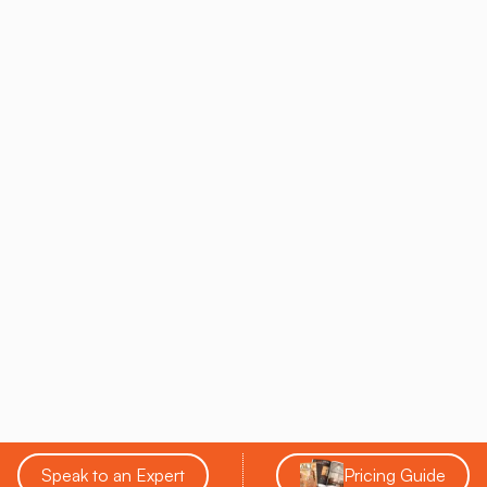
The peaceful ambiance of the salt cave amplifies the
relaxation benefits, helping participants feel grounded and
rejuvenated.
Meditation And Pranayama
Meditation and breathwork (pranayama) classes in a salt
cave focus purely on the mental and respiratory benefits of
the practice. The salt particles purify the airways and
promote deep breathing, allowing participants to achieve a
heightened sense of calm and mental clarity.
These classes are perfect for those looking to focus on
mindfulness and stress relief while benefiting from the
cleansing properties of salt therapy.
Each of these yoga styles is enhanced by the healing
environment of a salt cave, making the practice more
effective and enjoyable. Whether you're looking to build
Speak to an Expert
Pricing Guide
strength, improve flexibility, or find a moment of peace, salt