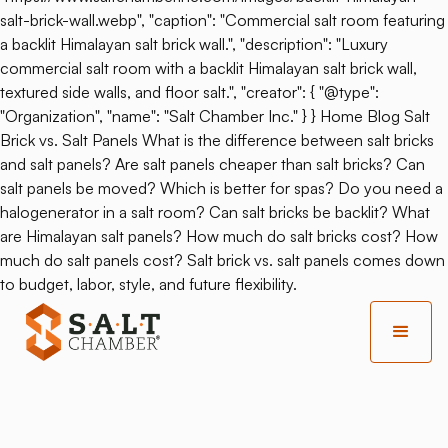
salt-brick-wall.webp", "caption": "Commercial salt room featuring
a backlit Himalayan salt brick wall.", "description": "Luxury
commercial salt room with a backlit Himalayan salt brick wall,
textured side walls, and floor salt.", "creator": { "@type":
"Organization", "name": "Salt Chamber Inc." } } Home Blog Salt
Brick vs. Salt Panels What is the difference between salt bricks
and salt panels? Are salt panels cheaper than salt bricks? Can
salt panels be moved? Which is better for spas? Do you need a
halogenerator in a salt room? Can salt bricks be backlit? What
are Himalayan salt panels? How much do salt bricks cost? How
much do salt panels cost? Salt brick vs. salt panels comes down
to budget, labor, style, and future flexibility.
Back
Salt Mine Yoga