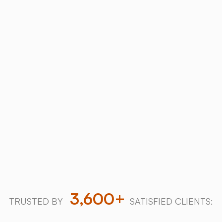
ABOUT
Why Choose
SALT
Chamber
?
Trusted industry leader with over a decade of
innovation and 3,600+ successful salt therapy
installations worldwide.
Download our 2026 Price Guide
Explore our halogenerators
3,600+
TRUSTED BY
SATISFIED CLIENTS: