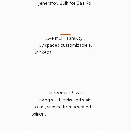
SALT BOOTHS
SALT DÉCOR