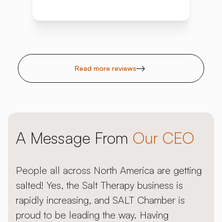
Read more reviews
A Message From
Our CEO
People all across North America are getting
salted! Yes, the Salt Therapy business is
rapidly increasing, and SALT Chamber is
proud to be leading the way. Having