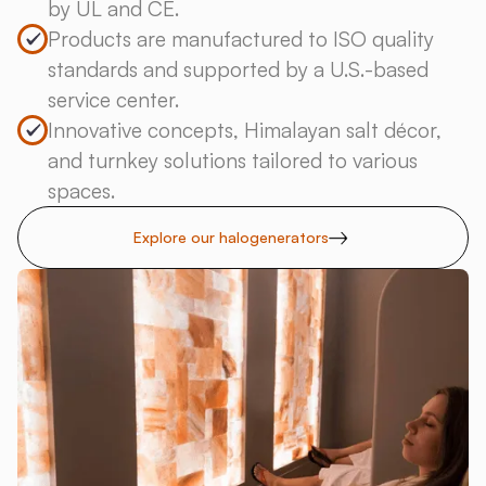
by UL and CE.
Products are manufactured to ISO quality
standards and supported by a U.S.-based
service center.
Innovative concepts, Himalayan salt décor,
and turnkey solutions tailored to various
spaces.
Explore our halogenerators