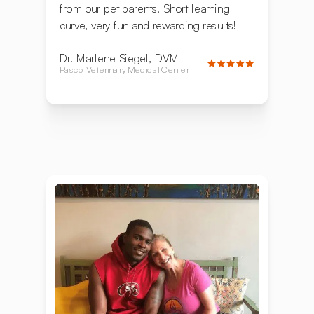
from our pet parents! Short learning
curve, very fun and rewarding results!
Dr. Marlene Siegel, DVM
Pasco Veterinary Medical Center