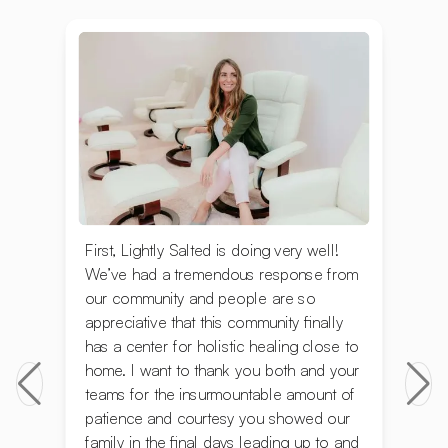
First, Lightly Salted is doing very well!
We’ve had a tremendous response from
our community and people are so
appreciative that this community finally
has a center for holistic healing close to
home. I want to thank you both and your
teams for the insurmountable amount of
patience and courtesy you showed our
family in the final days leading up to and