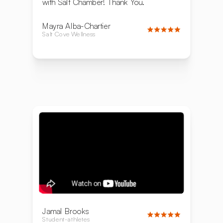
with Salt Chamber! Thank You.
Mayra Alba-Chartier
Salt Cove Wellness
Jamal Brooks
Student-athletes