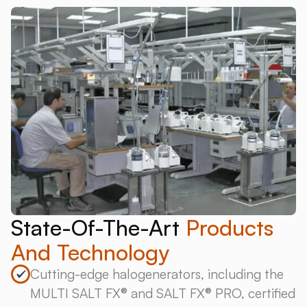
State-Of-The-Art
Products
And Technology
Cutting-edge halogenerators, including the
MULTI SALT FX® and SALT FX® PRO, certified