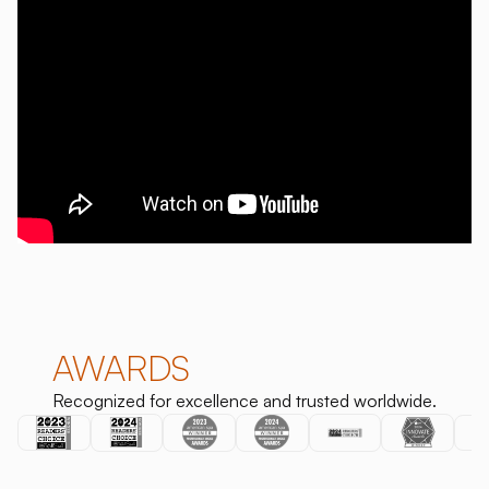
AWARDS
Recognized for excellence and trusted worldwide.