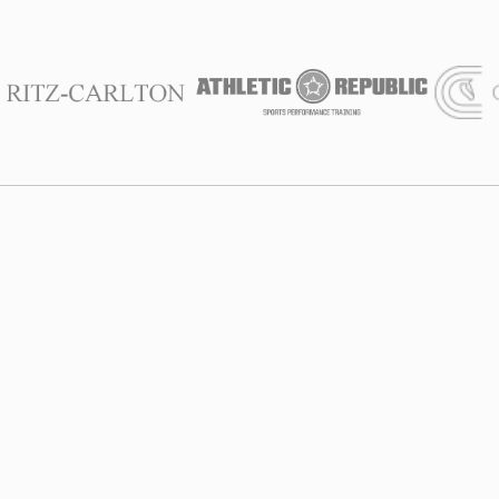
We Are With
You
Founded in 2012, at SALT Chamber, we combine