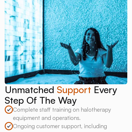
Unmatched
Support
Every
Step Of The Way
Complete staff training on halotherapy
equipment and operations.
Ongoing customer support, including