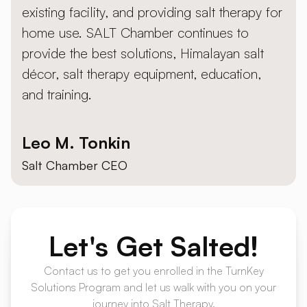
existing facility, and providing salt therapy for
home use. SALT Chamber continues to
provide the best solutions, Himalayan salt
décor, salt therapy equipment, education,
and training.
Leo M. Tonkin
Salt Chamber CEO
Let's
Get Salted!
Contact us to get you enrolled in the TurnKey
Solutions Program and let us walk with you on your
journey into Salt Therapy.