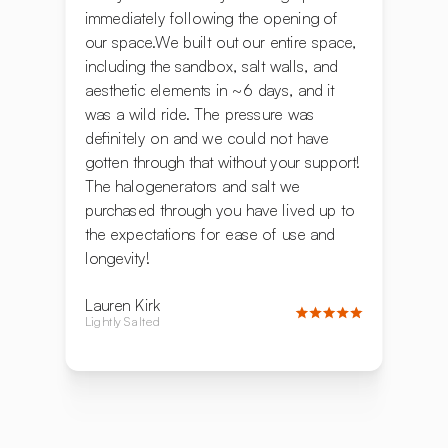
immediately following the opening of
our space.We built out our entire space,
including the sandbox, salt walls, and
aesthetic elements in ~6 days, and it
was a wild ride. The pressure was
definitely on and we could not have
gotten through that without your support!
The halogenerators and salt we
purchased through you have lived up to
the expectations for ease of use and
longevity!
Lauren Kirk
Lightly Salted