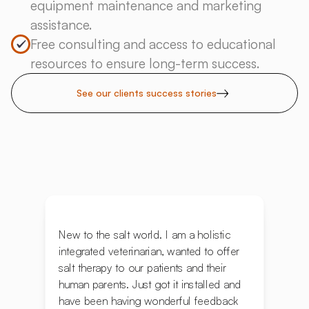
equipment maintenance and marketing
assistance.
Free consulting and access to educational
resources to ensure long-term success.
See our clients success stories
New to the salt world. I am a holistic
integrated veterinarian, wanted to offer
salt therapy to our patients and their
human parents. Just got it installed and
have been having wonderful feedback