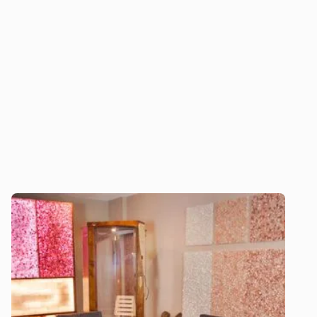
unparalleled expertise, custom solutions, and
ongoing support to deliver exceptional salt
therapy experiences that enhance well-being
and promote long-term success.
Download our 2026 Price Guide
Explore our halogenerators