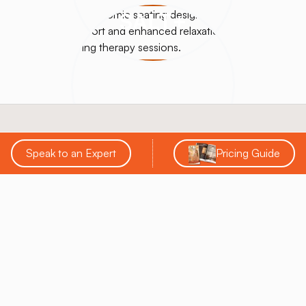
SALT+
Speak to an Expert
Pricing Guide
SALT Chamber® is a leading innovator in the salt
therapy industry, specializing in designing, building,
and supporting custom salt rooms, booths, and
halotherapy solutions. With over a decade of
experience, they provide comprehensive services
that help businesses enhance wellness offerings and
achieve a strong return on investment.