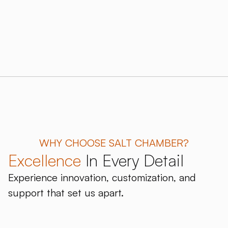
WHY CHOOSE SALT CHAMBER?
Excellence
In Every Detail
Experience innovation, customization, and
support that set us apart.