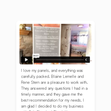
I love my panels, and everything was
carefully packed. ‍Blaine Lemelle and
Rene Stern are a pleasure to work with.
They answered any questions I had in a
timely manner, and they gave me the
best recommendation for my needs. I
am glad I decided to do my business