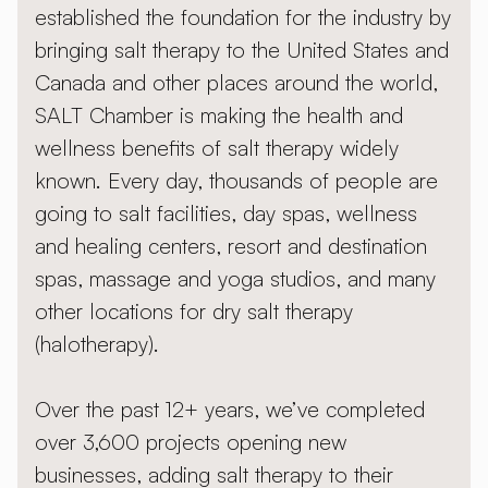
established the foundation for the industry by
bringing salt therapy to the United States and
Canada and other places around the world,
SALT Chamber is making the health and
wellness benefits of salt therapy widely
known. Every day, thousands of people are
going to salt facilities, day spas, wellness
and healing centers, resort and destination
spas, massage and yoga studios, and many
other locations for dry salt therapy
(halotherapy).
Over the past 12+ years, we’ve completed
over 3,600 projects opening new
businesses, adding salt therapy to their