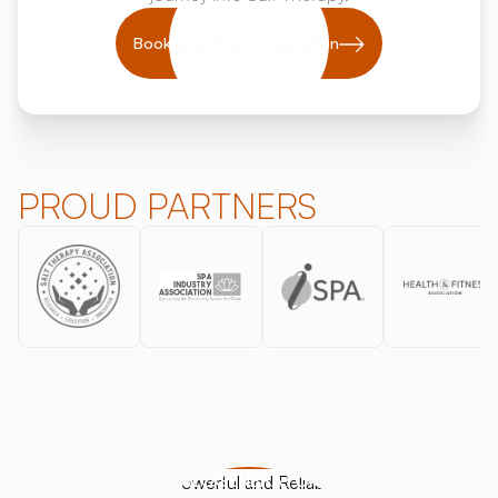
Book your free consultation
PROUD PARTNERS
HALOGENERATORS