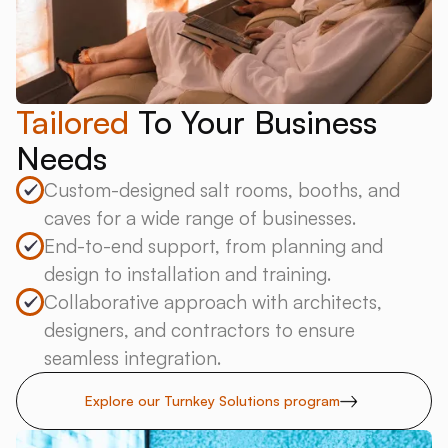
Tailored
To Your Business
Needs
Custom-designed salt rooms, booths, and
caves for a wide range of businesses.
End-to-end support, from planning and
design to installation and training.
Collaborative approach with architects,
designers, and contractors to ensure
seamless integration.
Explore our Turnkey Solutions program