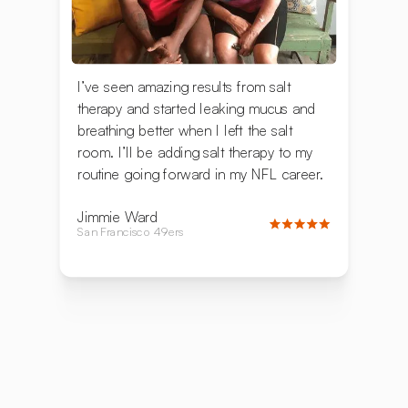
I’ve seen amazing results from salt
therapy and started leaking mucus and
breathing better when I left the salt
room. I’ll be adding salt therapy to my
routine going forward in my NFL career.
Jimmie Ward
San Francisco 49ers