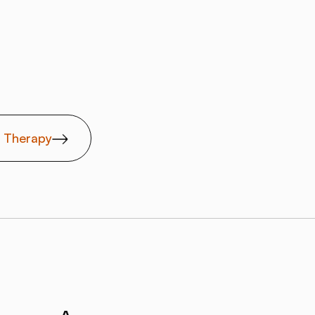
t Therapy