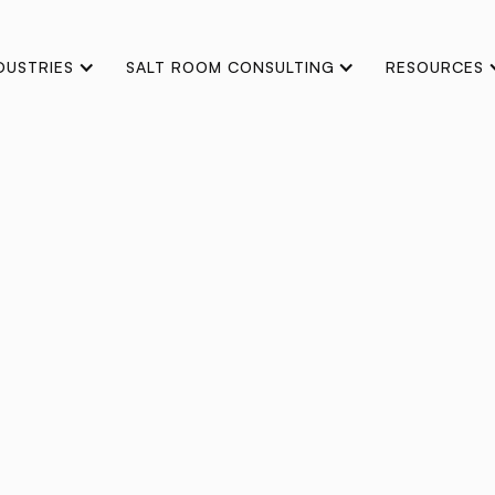
DUSTRIES
SALT ROOM CONSULTING
RESOURCES