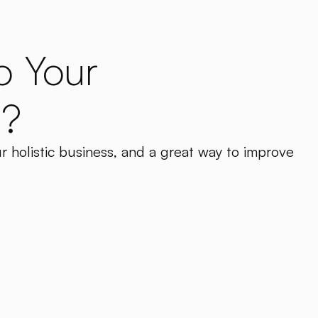
o Your
a?
ur holistic business, and a great way to improve