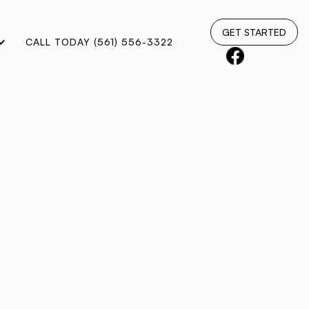
GET STARTED
CALL TODAY (561) 556-3322