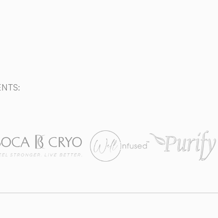
Call today (561) 556-3322
ENTS: