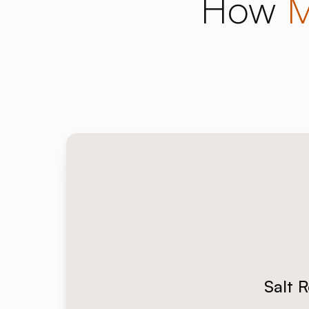
How
M
Salt 