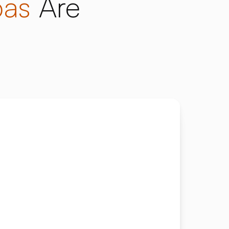
pas
Are