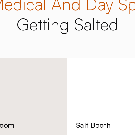
edical And Day S
Getting Salted
Room
Salt Booth