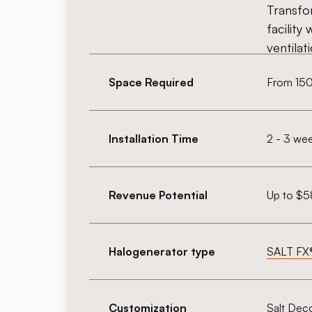
Transfo
facility 
ventilat
Space Required
From 150 
Installation Time
2 - 3 we
Revenue Potential
Up to $5
Halogenerator type
SALT FX
Customization
Salt Dec