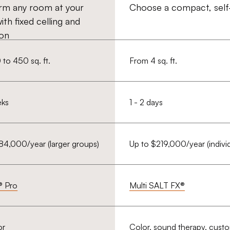
rm any room at your
Choose a compact, self-
with fixed celling and
ion
to 450 sq. ft.
From 4 sq. ft.
eks
1 - 2 days
84,000/year (larger groups)
Up to $219,000/year (individ
® Pro
Multi SALT FX®
or
Color, sound therapy, cust