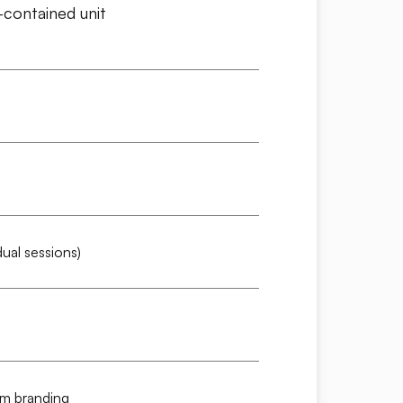
contained unit
ual sessions)
om branding