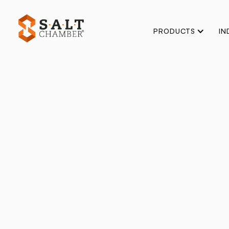
PRODUCTS
IN