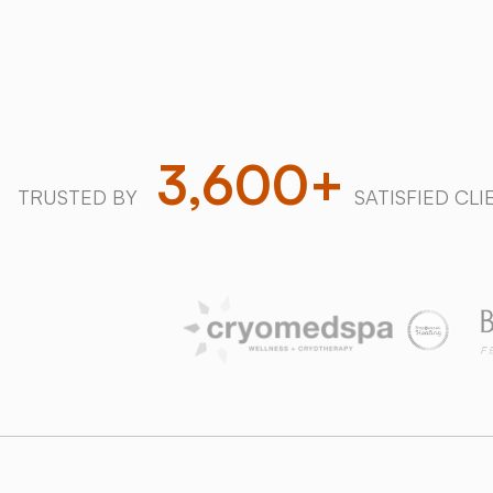
Download our 2026 Price Guide
3,600+
TRUSTED BY
SATISFIED CLI