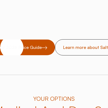
ur 2026 Price Guide
Learn more about Sal
YOUR OPTIONS