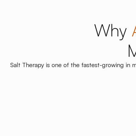
Why
M
Salt Therapy is one of the fastest-growing in m