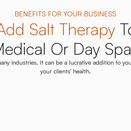
BENEFITS FOR YOUR BUSINESS
Add Salt Therapy
T
edical Or Day Sp
any industries. It can be a lucrative addition to yo
your clients’ health.