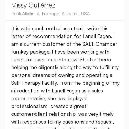
Missy Gutiérrez
Peak Alkalinity
,
Fairhope, Alabama
,
USA
It is with much enthusiasm that I write this
letter of recommendation for Lanell Fagan. I
am a current customer of the SALT Chamber
turnkey package. I have been working with
Lanell for over a month now. She has been
helping me diligently along the way to fulfill my
personal dreams of owning and operating a
Salt Therapy Facility. From the beginning of my
introduction with Lanell Fagan as a sales
representative, she has displayed
professionalism, created a great
customer/client relationship, was very timely
with responses to my questions and request,