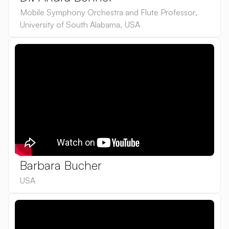
Mobile Symphony Orchestra and Flute Professor
,
University of South Alabama
,
USA
Barbara Bucher
USA