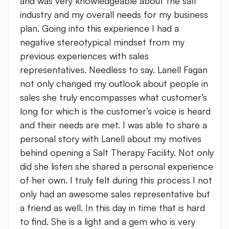
and was very knowledgeable about the salt
industry and my overall needs for my business
plan. Going into this experience I had a
negative stereotypical mindset from my
previous experiences with sales
representatives. Needless to say. Lanell Fagan
not only changed my outlook about people in
sales she truly encompasses what customer’s
long for which is the customer’s voice is heard
and their needs are met. I was able to share a
personal story with Lanell about my motives
behind opening a Salt Therapy Facility. Not only
did she listen she shared a personal experience
of her own. I truly felt during this process I not
only had an awesome sales representative but
a friend as well. In this day in time that is hard
to find. She is a light and a gem who is very