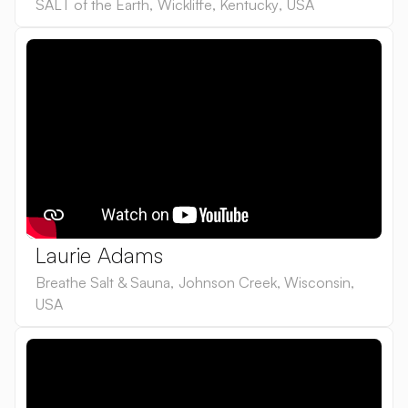
SALT of the Earth
,
Wickliffe, Kentucky
,
USA
Laurie Adams
Breathe Salt & Sauna
,
Johnson Creek, Wisconsin
,
USA