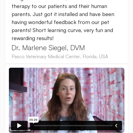
therapy to our patients and their human
parents. Just got it installed and have been
having wonderful feedback from our pet
parents! Short learning curve, very fun and
rewarding results!
Dr. Marlene Siegel, DVM
Pasco Veterinary Medical Center
,
Florida
,
USA