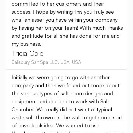
committed to her customers and their
success. I hope by writing this you truly see
what an asset you have within your company
by having her on your team! With much thanks
and gratitude for all she has done for me and
my business.
Tricia Cole
Salisbury Salt Spa LLC
,
USA
,
USA
Initially we were going to go with another
company and then we found out more about
the various types of salt room designs and
equipment and decided to work with Salt
Chamber. We really did not want a ‘typical
white salt thrown on the wall to get some sort
of cave’ look idea. We wanted to use