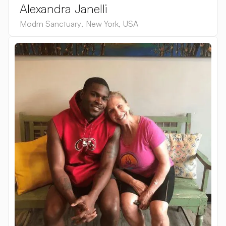
Alexandra Janelli
Modrn Sanctuary
,
New York
,
USA