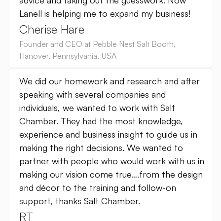
advice and taking out the guesswork. Now
Lanell is helping me to expand my business!
Cherise Hare
Founder and CEO at Pebble Nest Salt Booth
,
Hanover, Pennsylvania
,
USA
We did our homework and research and after
speaking with several companies and
individuals, we wanted to work with Salt
Chamber. They had the most knowledge,
experience and business insight to guide us in
making the right decisions. We wanted to
partner with people who would work with us in
making our vision come true….from the design
and décor to the training and follow-on
support, thanks Salt Chamber.
RT