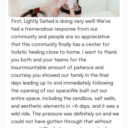
First, Lightly Salted is doing very well! We’ve
had a tremendous response from our
community and people are so appreciative
that this community finally has a center for
holistic healing close to home. I want to thank
you both and your teams for the
insurmountable amount of patience and
courtesy you showed our family in the final
days leading up to and immediately following
the opening of our space.We built out our
entire space, including the sandbox, salt walls,
and aesthetic elements in ~6 days, and it was a
wild ride. The pressure was definitely on and we
could not have gotten through that without