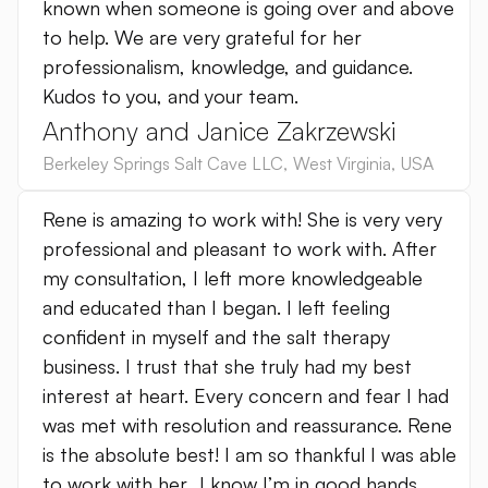
known when someone is going over and above
to help. We are very grateful for her
professionalism, knowledge, and guidance.
Kudos to you, and your team.
Anthony and Janice Zakrzewski
Berkeley Springs Salt Cave LLC
,
West Virginia
,
USA
Rene is amazing to work with! She is very very
professional and pleasant to work with. After
my consultation, I left more knowledgeable
and educated than I began. I left feeling
confident in myself and the salt therapy
business. I trust that she truly had my best
interest at heart. Every concern and fear I had
was met with resolution and reassurance. Rene
is the absolute best! I am so thankful I was able
to work with her…I know I’m in good hands