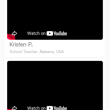
Kristen P.
School Teacher
,
Alabama
,
USA