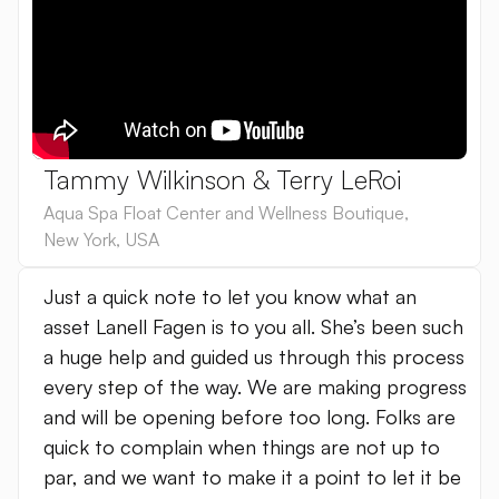
Tammy Wilkinson & Terry LeRoi
Aqua Spa Float Center and Wellness Boutique
,
New York
,
USA
Just a quick note to let you know what an
asset Lanell Fagen is to you all. She’s been such
a huge help and guided us through this process
every step of the way. We are making progress
and will be opening before too long. Folks are
quick to complain when things are not up to
par, and we want to make it a point to let it be