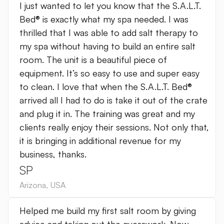
I just wanted to let you know that the S.A.L.T.
Bed® is exactly what my spa needed. I was
thrilled that I was able to add salt therapy to
my spa without having to build an entire salt
room. The unit is a beautiful piece of
equipment. It’s so easy to use and super easy
to clean. I love that when the S.A.L.T. Bed®
arrived all I had to do is take it out of the crate
and plug it in. The training was great and my
clients really enjoy their sessions. Not only that,
it is bringing in additional revenue for my
business, thanks.
SP
Arizona
,
USA
Helped me build my first salt room by giving