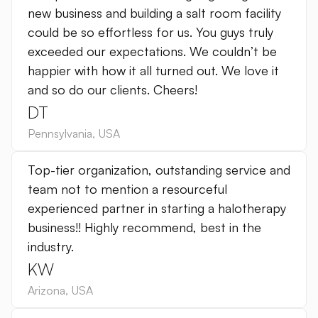
new business and building a salt room facility
could be so effortless for us. You guys truly
exceeded our expectations. We couldn’t be
happier with how it all turned out. We love it
and so do our clients. Cheers!
DT
Pennsylvania
,
USA
Top-tier organization, outstanding service and
team not to mention a resourceful
experienced partner in starting a halotherapy
business!! Highly recommend, best in the
industry.
KW
Arizona
,
USA