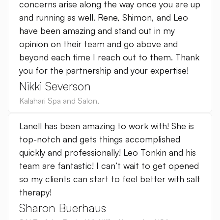
concerns arise along the way once you are up
and running as well. Rene, Shimon, and Leo
have been amazing and stand out in my
opinion on their team and go above and
beyond each time I reach out to them. Thank
you for the partnership and your expertise!
Nikki Severson
Kalahari Spa and Salon
,
Lanell has been amazing to work with! She is
top-notch and gets things accomplished
quickly and professionally! Leo Tonkin and his
team are fantastic! I can’t wait to get opened
so my clients can start to feel better with salt
therapy!
Sharon Buerhaus