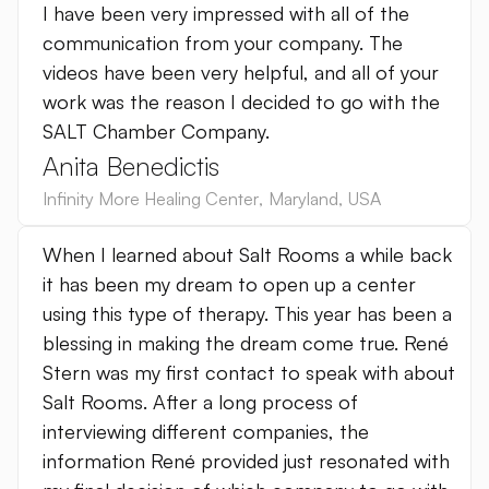
I have been very impressed with all of the
communication from your company. The
videos have been very helpful, and all of your
work was the reason I decided to go with the
SALT Chamber Company.
Anita Benedictis
Infinity More Healing Center
,
Maryland
,
USA
When I learned about Salt Rooms a while back
it has been my dream to open up a center
using this type of therapy. This year has been a
blessing in making the dream come true. René
Stern was my first contact to speak with about
Salt Rooms. After a long process of
interviewing different companies, the
information René provided just resonated with