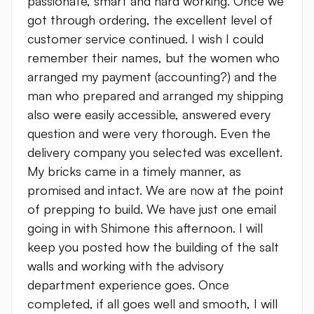
passionate, smart and hard working. Once we
got through ordering, the excellent level of
customer service continued. I wish I could
remember their names, but the women who
arranged my payment (accounting?) and the
man who prepared and arranged my shipping
also were easily accessible, answered every
question and were very thorough. Even the
delivery company you selected was excellent.
My bricks came in a timely manner, as
promised and intact. We are now at the point
of prepping to build. We have just one email
going in with Shimone this afternoon. I will
keep you posted how the building of the salt
walls and working with the advisory
department experience goes. Once
completed, if all goes well and smooth, I will