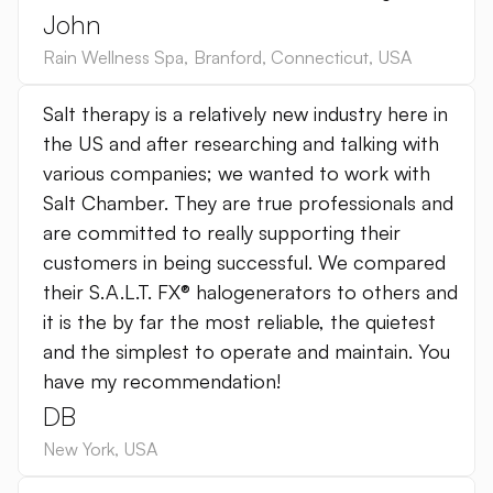
John
Rain Wellness Spa
,
Branford, Connecticut
,
USA
Salt therapy is a relatively new industry here in
the US and after researching and talking with
various companies; we wanted to work with
Salt Chamber. They are true professionals and
are committed to really supporting their
customers in being successful. We compared
their S.A.L.T. FX® halogenerators to others and
it is the by far the most reliable, the quietest
and the simplest to operate and maintain. You
have my recommendation!
DB
New York
,
USA