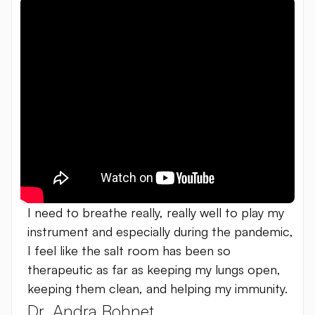
I need to breathe really, really well to play my
instrument and especially during the pandemic,
I feel like the salt room has been so
therapeutic as far as keeping my lungs open,
keeping them clean, and helping my immunity.
Dr. Andra Bohnet