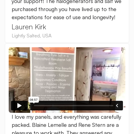
your support! The halogenerators and salt we
purchased through you have lived up to the
expectations for ease of use and longevity!
Lauren Kirk
Lightly Salted
,
USA
I love my panels, and everything was carefully
packed. ‍Blaine Lemelle and Rene Stern are a
pleasure to work with. They answered any