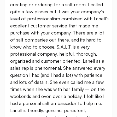
creating or ordering for a salt room. I called
quite a few places but it was your company’s
level of professionalism combined with Lanell’s
excellent customer service that made me
purchase with your company. There are a lot
of salt companies out there, and its hard to
know who to choose. S.A.L.T. is a very
professional company, helpful, thorough,
organized and customer oriented. Lanell as a
sales rep is phenomenal. She answered every
question I had (and I had a lot) with patience
and lots of details. She even called me a few
times when she was with her family – on the
weekends and even over a holiday. I felt like I
had a personal salt ambassador to help me.
Lanell is friendly, genuine, persistent,