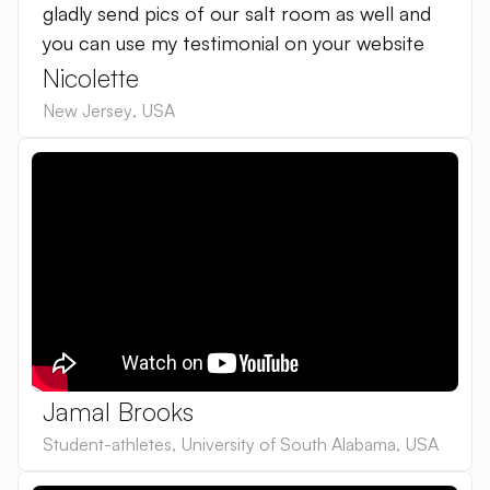
gladly send pics of our salt room as well and
you can use my testimonial on your website
Nicolette
New Jersey
,
USA
Jamal Brooks
Student-athletes
,
University of South Alabama
,
USA