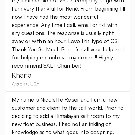
my final decision of which company to go with.
I am very thankful for René. From beginning till
now I have had the most wonderful
experience. Any time I call, email or txt with
any questions, the response is usually right
away or within an hour. Love this type of CS!
Thank You So Much René for all your help and
for helping me achieve my dream!!! Highly
recommend SALT Chamber!
Khana
Arizona
,
USA
My name is Nicolette Reiser and I am a new
customer and client to the salt world. Prior to
deciding to add a Himalayan salt room to my
new float business, I had not an inkling of
knowledge as to what goes into designing,