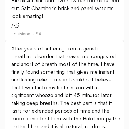
Himalayan salt and love how our rooms turned
out. Salt Chamber’s brick and panel systems
look amazing!
AS
Louisiana
,
USA
After years of suffering from a genetic
breathing disorder that leaves me congested
and short of breath most of the time, I have
finally found something that gives me instant
and lasting relief. I mean I could not believe
that I went into my first session with a
significant wheeze and left 45 minutes later
taking deep breaths. The best part is that it
lasts for extended periods of time and the
more consistent I am with the Halotherapy the
better I feel and it is all natural, no drugs.