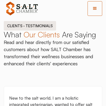
CLIENTS · TESTIMONIALS
What
Our Clients
Are Saying
Read and hear directly from our satisfied
customers about how SALT Chamber has
transformed their wellness businesses and
enhanced their clients' experiences
New to the salt world. I am a holistic
integrated veterinarian, wanted to offer salt