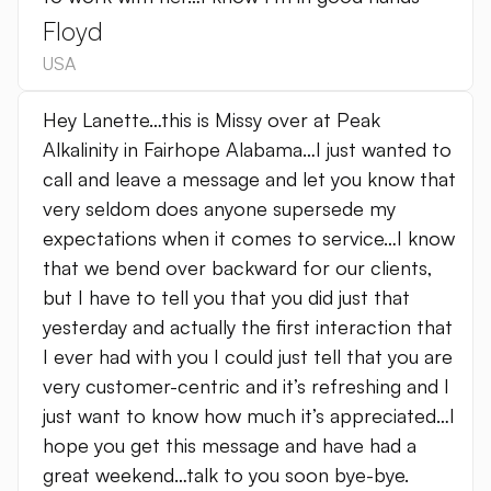
Floyd
USA
Hey Lanette…this is Missy over at Peak
Alkalinity in Fairhope Alabama…I just wanted to
call and leave a message and let you know that
very seldom does anyone supersede my
expectations when it comes to service…I know
that we bend over backward for our clients,
but I have to tell you that you did just that
yesterday and actually the first interaction that
I ever had with you I could just tell that you are
very customer-centric and it’s refreshing and I
just want to know how much it’s appreciated…I
hope you get this message and have had a
great weekend…talk to you soon bye-bye.