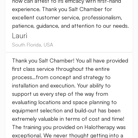
now can attest to its efficacy with first-hand
experience. Thank you Salt Chamber for
excellent customer service, professionalism,
patience, guidance, and attention to our needs.
Lauri
South Florida
,
USA
Thank you Salt Chamber! You all have provided
first class service throughout the entire
process…from concept and strategy to
installation and execution. Your ability to
support us every step of the way from
evaluating locations and space planning to
equipment selection and build-out has been
extremely valuable in terms of cost and time!
The training you provided on Halotherapy was
exceptional. We never thought getting into a