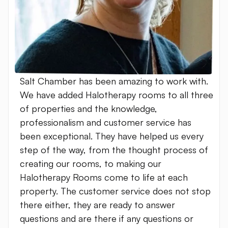
Salt Chamber has been amazing to work with.
We have added Halotherapy rooms to all three
of properties and the knowledge,
professionalism and customer service has
been exceptional. They have helped us every
step of the way, from the thought process of
creating our rooms, to making our
Halotherapy Rooms come to life at each
property. The customer service does not stop
there either, they are ready to answer
questions and are there if any questions or