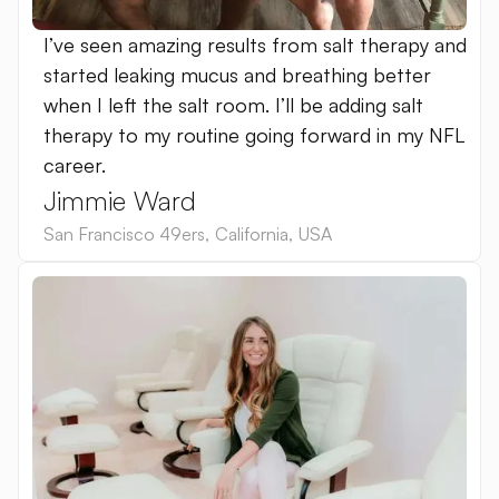
I’ve seen amazing results from salt therapy and
started leaking mucus and breathing better
when I left the salt room. I’ll be adding salt
therapy to my routine going forward in my NFL
career.
Jimmie Ward
San Francisco 49ers
,
California
,
USA