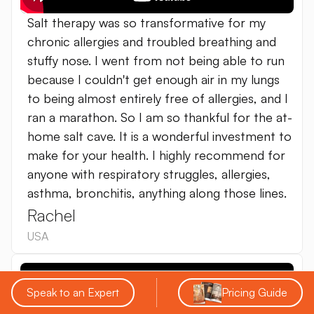
Salt therapy was so transformative for my
chronic allergies and troubled breathing and
stuffy nose. I went from not being able to run
because I couldn't get enough air in my lungs
to being almost entirely free of allergies, and I
ran a marathon. So I am so thankful for the at-
home salt cave. It is a wonderful investment to
make for your health. I highly recommend for
anyone with respiratory struggles, allergies,
asthma, bronchitis, anything along those lines.
Rachel
USA
Speak to an Expert
Pricing Guide