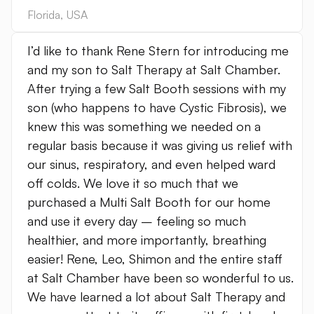
Florida
,
USA
I’d like to thank Rene Stern for introducing me
and my son to Salt Therapy at Salt Chamber.
After trying a few Salt Booth sessions with my
son (who happens to have Cystic Fibrosis), we
knew this was something we needed on a
regular basis because it was giving us relief with
our sinus, respiratory, and even helped ward
off colds. We love it so much that we
purchased a Multi Salt Booth for our home
and use it every day – feeling so much
healthier, and more importantly, breathing
easier! Rene, Leo, Shimon and the entire staff
at Salt Chamber have been so wonderful to us.
We have learned a lot about Salt Therapy and