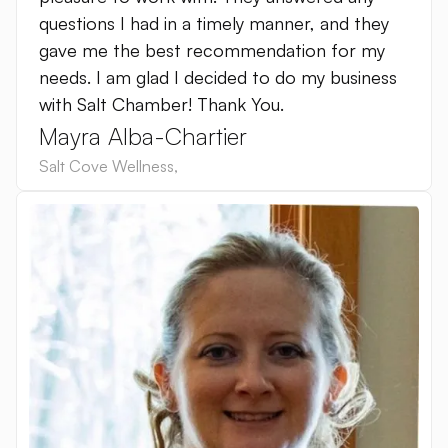
questions I had in a timely manner, and they
gave me the best recommendation for my
needs. I am glad I decided to do my business
with Salt Chamber! Thank You.
Mayra Alba-Chartier
Salt Cove Wellness
,