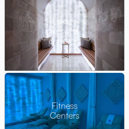
Luxury
Resorts
& Hotels
Fitness
Centers