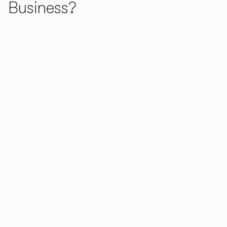
Business?
Concept Flexibility:
Choose