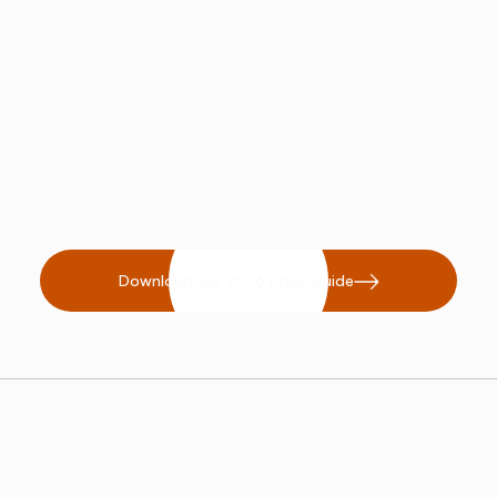
proven health modality that attracts
wellness-focused clients.
Retail Potential:
Expand your
business with retail products like
salt lamps or inhalers.
Download our 2026 Price Guide