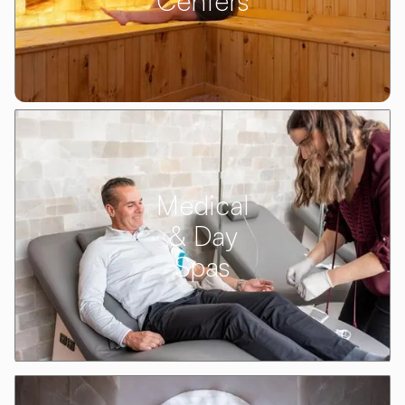
Centers
Medical
& Day
Spas