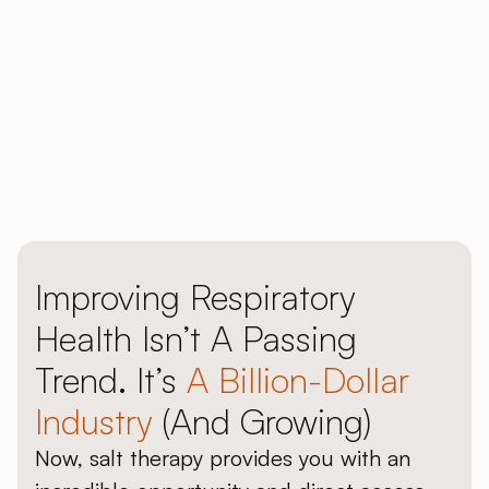
Download our 2026 Price Guide
Explore our halogenerators
Improving Respiratory
Health Isn’t A Passing
Trend. It’s
A Billion-Dollar
Industry
(and Growing)
Now, salt therapy provides you with an