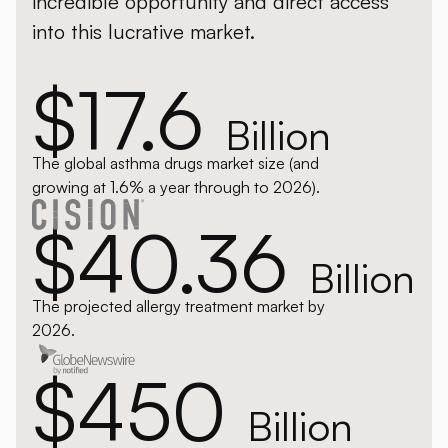
incredible opportunity and direct access
into this lucrative market.
$17.6
Billion
The global asthma drugs market size (and
growing at 1.6% a year through to 2026).
$40.36
Billion
The projected allergy treatment market by
2026.
$450
Billion