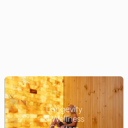
Longevity
& Wellness