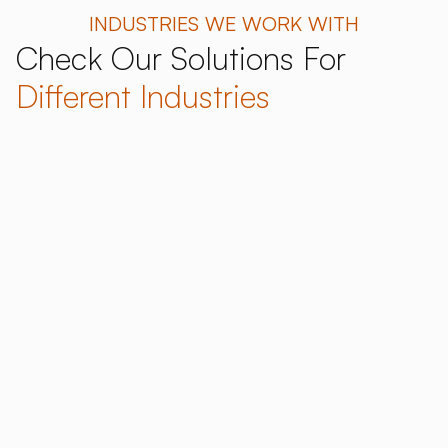
INDUSTRIES WE WORK WITH
Check Our Solutions For
Different Industries