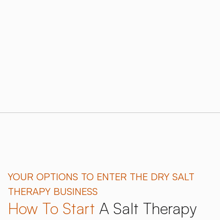
sustainable results.
Download our 2026 Price Guide
Learn more about salt therapy benefits
YOUR OPTIONS TO ENTER THE DRY SALT
THERAPY BUSINESS
How To Start
A Salt Therapy