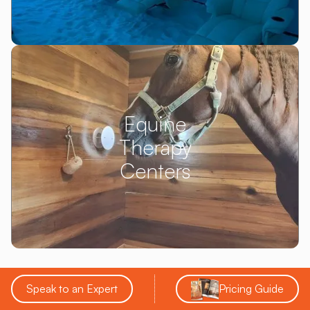
Equine
Therapy
Centers
Speak to an Expert
Pricing Guide