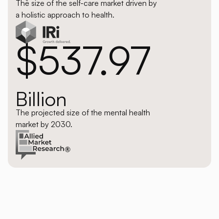
The size of the self-care market driven by
a holistic approach to health.
$537.97
Billion
The projected size of the mental health
market by 2030.