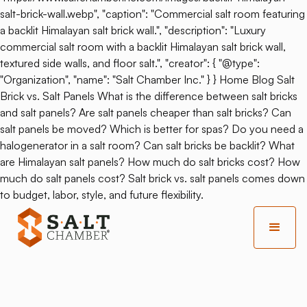
salt-brick-wall.webp", "caption": "Commercial salt room featuring
a backlit Himalayan salt brick wall.", "description": "Luxury
commercial salt room with a backlit Himalayan salt brick wall,
textured side walls, and floor salt.", "creator": { "@type":
"Organization", "name": "Salt Chamber Inc." } } Home Blog Salt
Brick vs. Salt Panels What is the difference between salt bricks
and salt panels? Are salt panels cheaper than salt bricks? Can
salt panels be moved? Which is better for spas? Do you need a
halogenerator in a salt room? Can salt bricks be backlit? What
are Himalayan salt panels? How much do salt bricks cost? How
much do salt panels cost? Salt brick vs. salt panels comes down
to budget, labor, style, and future flexibility.
Back
Is Salt Therapy Good For
Pregnancy?