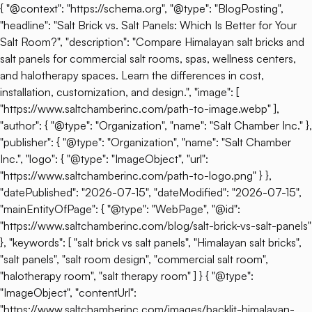
{ "@context": "https://schema.org", "@type": "BlogPosting",
"headline": "Salt Brick vs. Salt Panels: Which Is Better for Your
Salt Room?", "description": "Compare Himalayan salt bricks and
salt panels for commercial salt rooms, spas, wellness centers,
and halotherapy spaces. Learn the differences in cost,
installation, customization, and design.", "image": [
"https://www.saltchamberinc.com/path-to-image.webp" ],
"author": { "@type": "Organization", "name": "Salt Chamber Inc." },
"publisher": { "@type": "Organization", "name": "Salt Chamber
Inc.", "logo": { "@type": "ImageObject", "url":
"https://www.saltchamberinc.com/path-to-logo.png" } },
"datePublished": "2026-07-15", "dateModified": "2026-07-15",
"mainEntityOfPage": { "@type": "WebPage", "@id":
"https://www.saltchamberinc.com/blog/salt-brick-vs-salt-panels"
}, "keywords": [ "salt brick vs salt panels", "Himalayan salt bricks",
"salt panels", "salt room design", "commercial salt room",
"halotherapy room", "salt therapy room" ] } { "@type":
"ImageObject", "contentUrl":
"https://www.saltchamberinc.com/images/backlit-himalayan-