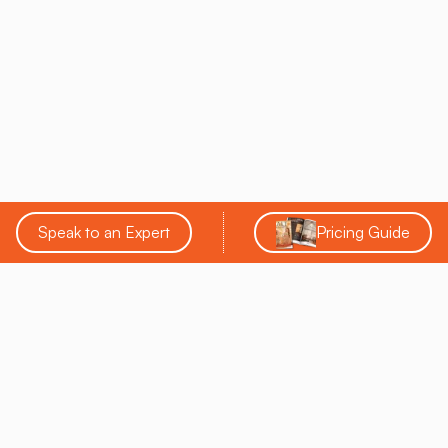
Speak to an Expert
Pricing Guide