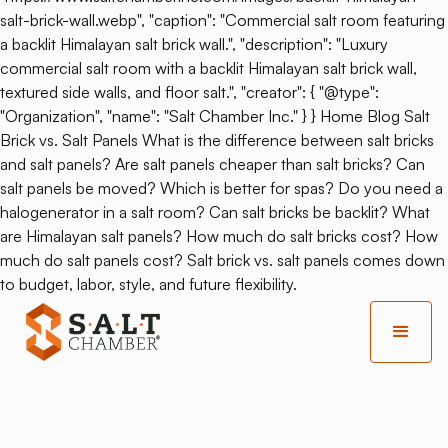
salt-brick-wall.webp", "caption": "Commercial salt room featuring
a backlit Himalayan salt brick wall.", "description": "Luxury
commercial salt room with a backlit Himalayan salt brick wall,
textured side walls, and floor salt.", "creator": { "@type":
"Organization", "name": "Salt Chamber Inc." } } Home Blog Salt
Brick vs. Salt Panels What is the difference between salt bricks
and salt panels? Are salt panels cheaper than salt bricks? Can
salt panels be moved? Which is better for spas? Do you need a
halogenerator in a salt room? Can salt bricks be backlit? What
are Himalayan salt panels? How much do salt bricks cost? How
much do salt panels cost? Salt brick vs. salt panels comes down
to budget, labor, style, and future flexibility.
Back
Salt Therapy And Sauna: Do
They Go Together?