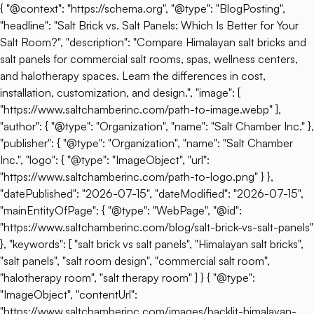
{ "@context": "https://schema.org", "@type": "BlogPosting",
"headline": "Salt Brick vs. Salt Panels: Which Is Better for Your
Salt Room?", "description": "Compare Himalayan salt bricks and
salt panels for commercial salt rooms, spas, wellness centers,
and halotherapy spaces. Learn the differences in cost,
installation, customization, and design.", "image": [
"https://www.saltchamberinc.com/path-to-image.webp" ],
"author": { "@type": "Organization", "name": "Salt Chamber Inc." },
"publisher": { "@type": "Organization", "name": "Salt Chamber
Inc.", "logo": { "@type": "ImageObject", "url":
"https://www.saltchamberinc.com/path-to-logo.png" } },
"datePublished": "2026-07-15", "dateModified": "2026-07-15",
"mainEntityOfPage": { "@type": "WebPage", "@id":
"https://www.saltchamberinc.com/blog/salt-brick-vs-salt-panels"
}, "keywords": [ "salt brick vs salt panels", "Himalayan salt bricks",
"salt panels", "salt room design", "commercial salt room",
"halotherapy room", "salt therapy room" ] } { "@type":
"ImageObject", "contentUrl":
"https://www.saltchamberinc.com/images/backlit-himalayan-