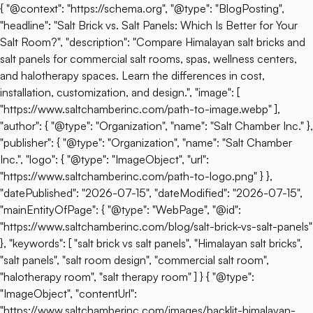
{ "@context": "https://schema.org", "@type": "BlogPosting",
"headline": "Salt Brick vs. Salt Panels: Which Is Better for Your
Salt Room?", "description": "Compare Himalayan salt bricks and
salt panels for commercial salt rooms, spas, wellness centers,
and halotherapy spaces. Learn the differences in cost,
installation, customization, and design.", "image": [
"https://www.saltchamberinc.com/path-to-image.webp" ],
"author": { "@type": "Organization", "name": "Salt Chamber Inc." },
"publisher": { "@type": "Organization", "name": "Salt Chamber
Inc.", "logo": { "@type": "ImageObject", "url":
"https://www.saltchamberinc.com/path-to-logo.png" } },
"datePublished": "2026-07-15", "dateModified": "2026-07-15",
"mainEntityOfPage": { "@type": "WebPage", "@id":
"https://www.saltchamberinc.com/blog/salt-brick-vs-salt-panels"
}, "keywords": [ "salt brick vs salt panels", "Himalayan salt bricks",
"salt panels", "salt room design", "commercial salt room",
"halotherapy room", "salt therapy room" ] } { "@type":
"ImageObject", "contentUrl":
"https://www.saltchamberinc.com/images/backlit-himalayan-