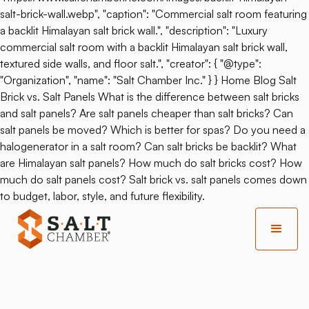
salt-brick-wall.webp", "caption": "Commercial salt room featuring
a backlit Himalayan salt brick wall.", "description": "Luxury
commercial salt room with a backlit Himalayan salt brick wall,
textured side walls, and floor salt.", "creator": { "@type":
"Organization", "name": "Salt Chamber Inc." } } Home Blog Salt
Brick vs. Salt Panels What is the difference between salt bricks
and salt panels? Are salt panels cheaper than salt bricks? Can
salt panels be moved? Which is better for spas? Do you need a
halogenerator in a salt room? Can salt bricks be backlit? What
are Himalayan salt panels? How much do salt bricks cost? How
much do salt panels cost? Salt brick vs. salt panels comes down
to budget, labor, style, and future flexibility.
Back
SALT Chamber Partners
With Arizona Biltmore On A