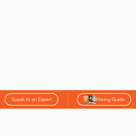
Speak to an Expert
Pricing Guide