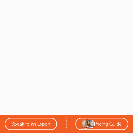
Salt-Infused Play
therapy
Encourages both play and
Seamless Design
relaxation
Utilizing Technology For
Enhanced Salt Therapy
Sessions
In pursuing wellness space optimization, businesses should
examine technology applications in salt therapy sessions to
merge health innovation with relaxation. Incorporating
Virtual
Reality into Salt Therapy
can elevate client
experiences, enhancing the therapeutic ambiance while
potentially increasing return on investment.
By managing technology's integration without
Speak to an Expert
Pricing Guide
compromising the space’s meditative quality, wellness