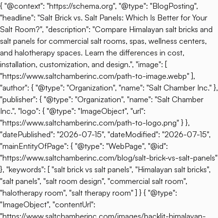
{ "@context": "https://schema.org", "@type": "BlogPosting",
"headline": "Salt Brick vs. Salt Panels: Which Is Better for Your
Salt Room?", "description": "Compare Himalayan salt bricks and
salt panels for commercial salt rooms, spas, wellness centers,
and halotherapy spaces. Learn the differences in cost,
installation, customization, and design.", "image": [
"https://www.saltchamberinc.com/path-to-image.webp" ],
"author": { "@type": "Organization", "name": "Salt Chamber Inc." },
"publisher": { "@type": "Organization", "name": "Salt Chamber
Inc.", "logo": { "@type": "ImageObject", "url":
"https://www.saltchamberinc.com/path-to-logo.png" } },
"datePublished": "2026-07-15", "dateModified": "2026-07-15",
"mainEntityOfPage": { "@type": "WebPage", "@id":
"https://www.saltchamberinc.com/blog/salt-brick-vs-salt-panels"
}, "keywords": [ "salt brick vs salt panels", "Himalayan salt bricks",
"salt panels", "salt room design", "commercial salt room",
"halotherapy room", "salt therapy room" ] } { "@type":
"ImageObject", "contentUrl":
"https://www.saltchamberinc.com/images/backlit-himalayan-