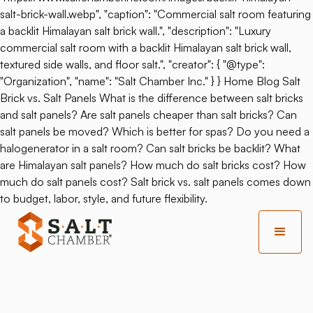
salt-brick-wall.webp", "caption": "Commercial salt room featuring
a backlit Himalayan salt brick wall.", "description": "Luxury
commercial salt room with a backlit Himalayan salt brick wall,
textured side walls, and floor salt.", "creator": { "@type":
"Organization", "name": "Salt Chamber Inc." } } Home Blog Salt
Brick vs. Salt Panels What is the difference between salt bricks
and salt panels? Are salt panels cheaper than salt bricks? Can
salt panels be moved? Which is better for spas? Do you need a
halogenerator in a salt room? Can salt bricks be backlit? What
are Himalayan salt panels? How much do salt bricks cost? How
much do salt panels cost? Salt brick vs. salt panels comes down
to budget, labor, style, and future flexibility.
Back
Optimizing Wellness: Multi-
Function Salt Therapy Space