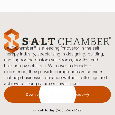
SALT Chamber® is a leading innovator in the salt
therapy industry, specializing in designing, building,
and supporting custom salt rooms, booths, and
halotherapy solutions. With over a decade of
experience, they provide comprehensive services
that help businesses enhance wellness offerings and
achieve a strong return on investment.
Download our 2026 Pricing Guide
or call today (561) 556-3322