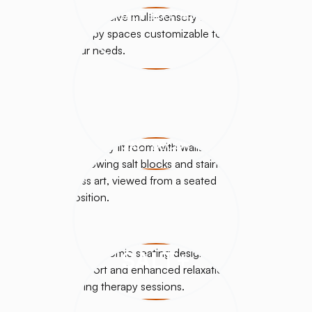
SALT BOOTHS
SALT DÉCOR
SALT+