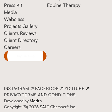
Press Kit
Equine Therapy
Media
Webclass
Projects Gallery
Clients Reviews
Client Directory
Careers
Buy Salt
INSTAGRAM
FACEBOOK
YOUTUBE
PRIVACY
TERMS AND CONDITIONS
Developed by
Modrn
Copyright (©) 2026 SALT Chamber® Inc.