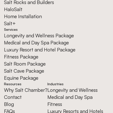
Salt Rocks and Builders
HaloSalt
Home Installation
Salt+
Services
Longevity and Wellness Package
Medical and Day Spa Package
Luxury Resort and Hotel Package
Fitness Package
Salt Room Package
Salt Cave Package
Equine Package
Resources
Industries
Why Salt Chamber?
Longevity and Wellness
Contact
Medical and Day Spa
Blog
Fitness
FAQs
Luxury Resorts and Hotels