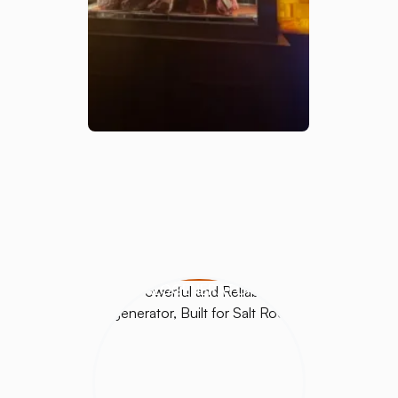
HALOGENERATORS