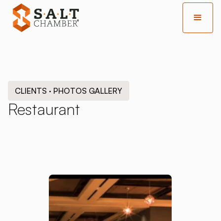
CLIENTS · PHOTOS GALLERY
Restaurant