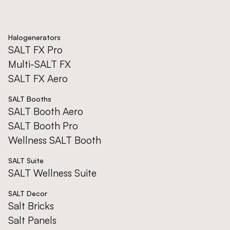
Halogenerators
SALT FX Pro
Multi-SALT FX
SALT FX Aero
SALT Booths
SALT Booth Aero
SALT Booth Pro
Wellness SALT Booth
SALT Suite
SALT Wellness Suite
SALT Decor
Salt Bricks
Salt Panels