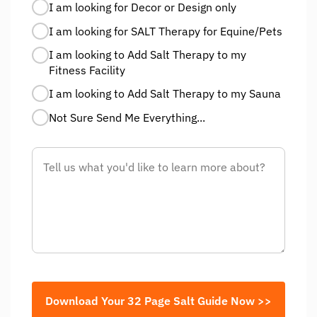
I am looking for Decor or Design only
I am looking for SALT Therapy for Equine/Pets
I am looking to Add Salt Therapy to my
Fitness Facility
I am looking to Add Salt Therapy to my Sauna
Not Sure Send Me Everything...
Download Your 32 Page Salt Guide Now >>