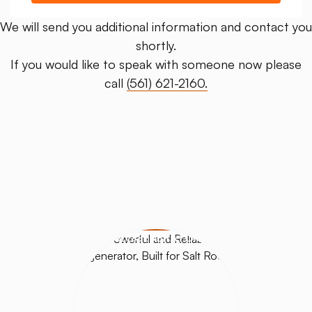
We will send you additional information and contact you
shortly.
If you would like to speak with someone now please
call
(561) 621-2160.
HALOGENERATORS