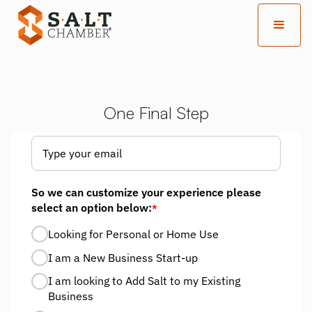
One Final Step
So we can customize your experience please
select an option below:
*
Looking for Personal or Home Use
I am a New Business Start-up
I am looking to Add Salt to my Existing
Business