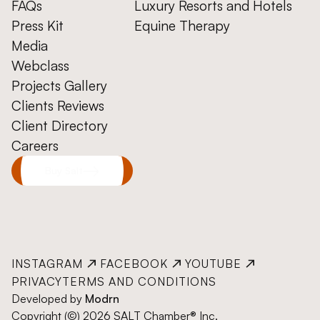
FAQs
Luxury Resorts and Hotels
Press Kit
Equine Therapy
Media
Webclass
Projects Gallery
Clients Reviews
Client Directory
Careers
Buy Salt
INSTAGRAM
FACEBOOK
YOUTUBE
PRIVACY
TERMS AND CONDITIONS
Developed by
Modrn
Copyright (©) 2026 SALT Chamber® Inc.