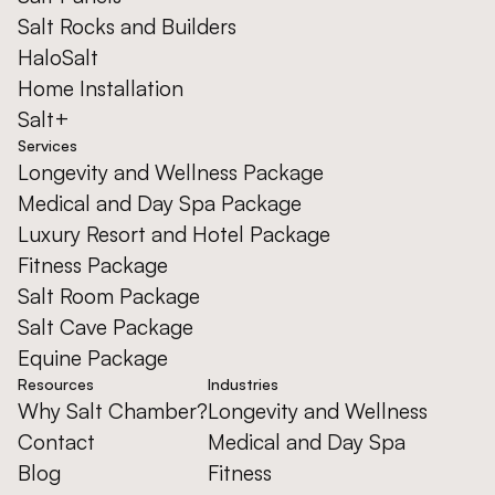
Salt Rocks and Builders
HaloSalt
Home Installation
Salt+
Services
Longevity and Wellness Package
Medical and Day Spa Package
Luxury Resort and Hotel Package
Fitness Package
Salt Room Package
Salt Cave Package
Equine Package
Resources
Industries
Why Salt Chamber?
Longevity and Wellness
Contact
Medical and Day Spa
Blog
Fitness