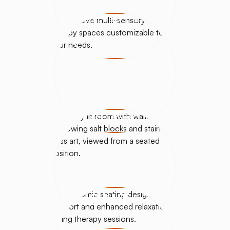
SALT BOOTHS
SALT DÉCOR
SALT+