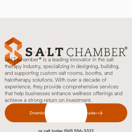
SALT Chamber® is a leading innovator in the salt
therapy industry, specializing in designing, building,
and supporting custom salt rooms, booths, and
halotherapy solutions. With over a decade of
experience, they provide comprehensive services
that help businesses enhance wellness offerings and
achieve a strong return on investment.
Download our 2026 Pricing Guide
or call today (561) 556-3322