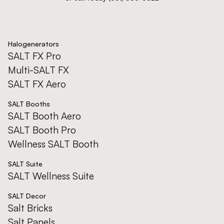
Halogenerators
SALT FX Pro
Multi-SALT FX
SALT FX Aero
SALT Booths
SALT Booth Aero
SALT Booth Pro
Wellness SALT Booth
SALT Suite
SALT Wellness Suite
SALT Decor
Salt Bricks
Salt Panels