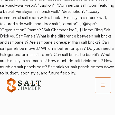
salt-brick-wall.webp", "caption": "Commercial salt room featuring
a backlit Himalayan salt brick wall.", "description": "Luxury
commercial salt room with a backlit Himalayan salt brick wall,
textured side walls, and floor salt.", "creator": { "@type":
"Organization", "name": "Salt Chamber Inc." } } Home Blog Salt
Brick vs. Salt Panels What is the difference between salt bricks
and salt panels? Are salt panels cheaper than salt bricks? Can
salt panels be moved? Which is better for spas? Do you need a
halogenerator in a salt room? Can salt bricks be backlit? What
are Himalayan salt panels? How much do salt bricks cost? How
much do salt panels cost? Salt brick vs. salt panels comes down
to budget, labor, style, and future flexibility.
Back
Tranquility And Healing