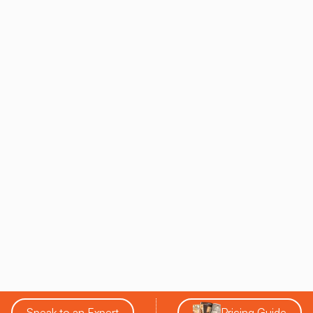
Speak to an Expert
Pricing Guide