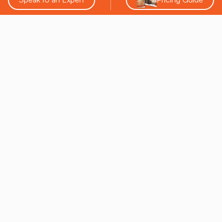
Leo M. Tonkin
SALT CHAMBER CEO
Leo Tonkin, with a decade of deep expertise in salt
therapy, initiated SALT Chamber, a leading entity in the
domain of salt therapy products and decor. As the
inaugural Chairman of the Salt Therapy Association
and Chair of the Respiratory Wellness Initiative from
the Global Wellness Institute, he has played a pivotal
role in broadening the accessibility and recognition of
salt therapy globally. His commitment to developing
advanced technology and educating the public on the
benefits of salt therapy has solidified his position as a