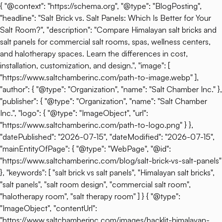
{ "@context": "https://schema.org", "@type": "BlogPosting",
"headline": "Salt Brick vs. Salt Panels: Which Is Better for Your
Salt Room?", "description": "Compare Himalayan salt bricks and
salt panels for commercial salt rooms, spas, wellness centers,
and halotherapy spaces. Learn the differences in cost,
installation, customization, and design.", "image": [
"https://www.saltchamberinc.com/path-to-image.webp" ],
"author": { "@type": "Organization", "name": "Salt Chamber Inc." },
"publisher": { "@type": "Organization", "name": "Salt Chamber
Inc.", "logo": { "@type": "ImageObject", "url":
"https://www.saltchamberinc.com/path-to-logo.png" } },
"datePublished": "2026-07-15", "dateModified": "2026-07-15",
"mainEntityOfPage": { "@type": "WebPage", "@id":
"https://www.saltchamberinc.com/blog/salt-brick-vs-salt-panels"
}, "keywords": [ "salt brick vs salt panels", "Himalayan salt bricks",
"salt panels", "salt room design", "commercial salt room",
"halotherapy room", "salt therapy room" ] } { "@type":
"ImageObject", "contentUrl":
"https://www.saltchamberinc.com/images/backlit-himalayan-