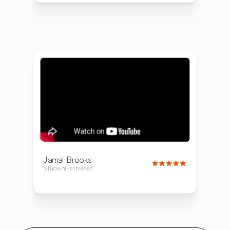
Jamal Brooks
Student-athletes