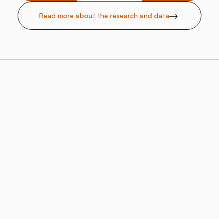
Read more about the research and data
Rising Demand