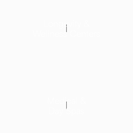
Longevity &
Wellness Centers
Medical &
Day Spas