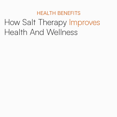
HEALTH BENEFITS
How Salt Therapy
Improves
Health And Wellness