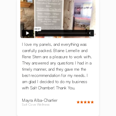
I love my panels, and everything was
carefully packed. ‍Blaine Lemelle and
Rene Stern are a pleasure to work with.
They answered any questions I had in a
timely manner, and they gave me the
best recommendation for my needs. I
am glad I decided to do my business
with Salt Chamber! Thank You.
Mayra Alba-Chartier
Salt Cove Wellness