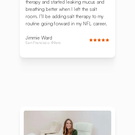
therapy and started leaking mucus and
breathing better when I left the salt
room. I’ll be adding salt therapy to my
routine going forward in my NFL career.
Jimmie Ward
San Francisco 49ers