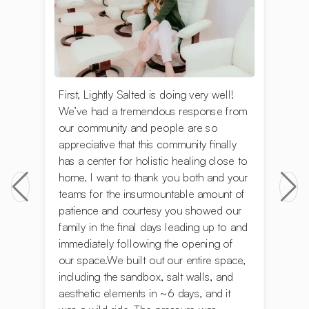
First, Lightly Salted is doing very well!
We’ve had a tremendous response from
our community and people are so
appreciative that this community finally
has a center for holistic healing close to
home. I want to thank you both and your
teams for the insurmountable amount of
patience and courtesy you showed our
family in the final days leading up to and
immediately following the opening of
our space.We built out our entire space,
including the sandbox, salt walls, and
aesthetic elements in ~6 days, and it