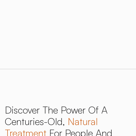
treatment with proven benefits for respiratory
health, skin conditions, and overall wellness.
Download our 2026 Price Guide
Research and data
Discover The Power Of A
Centuries-Old,
Natural
Treatment
For People And