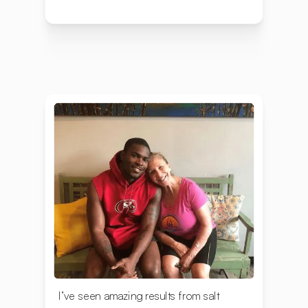
I’ve seen amazing results from salt