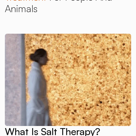
Animals
What Is Salt Therapy?