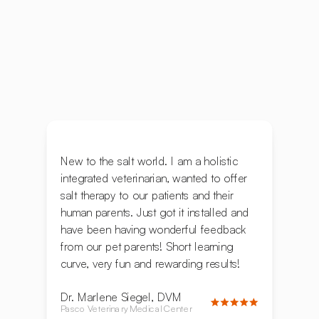
New to the salt world. I am a holistic
integrated veterinarian, wanted to offer
salt therapy to our patients and their
human parents. Just got it installed and
have been having wonderful feedback
from our pet parents! Short learning
curve, very fun and rewarding results!
Dr. Marlene Siegel, DVM
Pasco Veterinary Medical Center