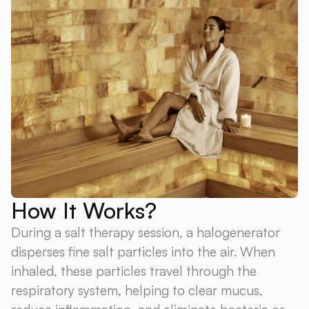
How It Works?
During a salt therapy session, a halogenerator
disperses fine salt particles into the air. When
inhaled, these particles travel through the
respiratory system, helping to clear mucus,