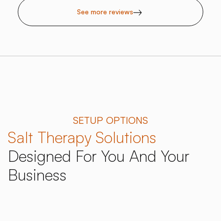
See more reviews
SETUP OPTIONS
Salt Therapy Solutions
Designed For You And Your
Business