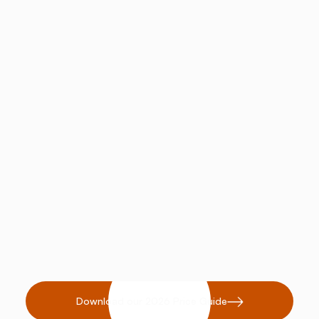
Improves respiratory function in
performance horses.
Provides a natural solution for
common skin conditions like
dermatitis.
Download our 2026 Price Guide