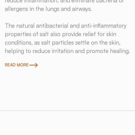
reduce inflammation, and eliminate bacteria or
allergens in the lungs and airways.
The natural antibacterial and anti-inflammatory
properties of salt also provide relief for skin
conditions, as salt particles settle on the skin,
helping to reduce irritation and promote healing.
READ MORE