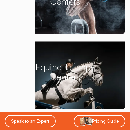
Centers
Equine Therapy
Centers
Speak to an Expert
Pricing Guide