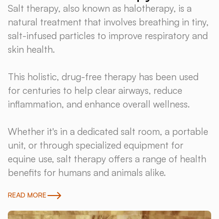
Salt therapy, also known as halotherapy, is a
natural treatment that involves breathing in tiny,
salt-infused particles to improve respiratory and
skin health.
This holistic, drug-free therapy has been used
for centuries to help clear airways, reduce
inflammation, and enhance overall wellness.
Whether it's in a dedicated salt room, a portable
unit, or through specialized equipment for
equine use, salt therapy offers a range of health
benefits for humans and animals alike.
READ MORE