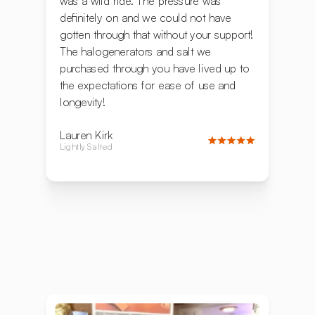
was a wild ride. The pressure was
definitely on and we could not have
gotten through that without your support!
The halogenerators and salt we
purchased through you have lived up to
the expectations for ease of use and
longevity!
Lauren Kirk
Lightly Salted