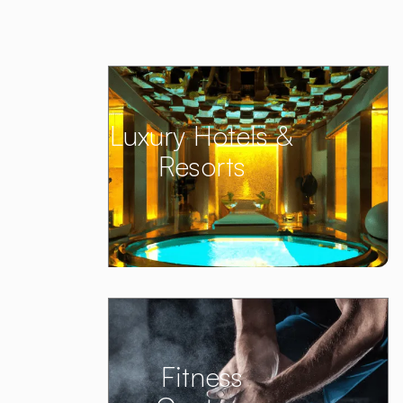
Luxury Hotels &
Resorts
Fitness