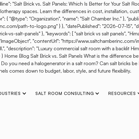
ine": "Salt Brick vs. Salt Panels: Which Is Better for Your Salt R
otherapy spaces. Learn the differences in cost, installation, cust
{ "@type": "Organization", "name": "Salt Chamber Inc." }, "publis
erinc.com/path-to-logo.png" } }, "datePublished": "2026-07-15", 
s-salt-panels" }, "keywords": [ "salt brick vs salt panels", "Himal
": "ImageObject", "contentUrl": "https://www.saltchamberinc.com/i
", "description": "Luxury commercial salt room with a backlit Himala
 } } Home Blog Salt Brick vs. Salt Panels What is the difference b
? Do you need a halogenerator in a salt room? Can salt bricks b
els comes down to budget, labor, style, and future flexibility.
DUSTRIES
SALT ROOM CONSULTING
RESOURCES
n High Performance S