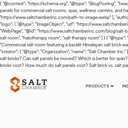
{ "@context": "https://schema.org", "@type": "BlogPosting", "headl
panels for commercial salt rooms, spas, wellness centers, and hal
"https://www.saltchamberinc.com/path-to-image.webp" ], "author": 
"logo": { "@type": "ImageObject", "url": "https://www.saltchamb
"WebPage", "@id": "https://www.saltchamberinc.com/blog/salt-brick-v
salt room", "halotherapy room", "salt therapy room" ] } { "@type
"Commercial salt room featuring a backlit Himalayan salt brick wall.
"creator": { "@type": "Organization", "name": "Salt Chamber Inc."
salt bricks? Can salt panels be moved? Which is better for spas
bricks cost? How much do salt panels cost? Salt brick vs. salt pan
PRODUCTS
IN
Back
Salt Therapy I