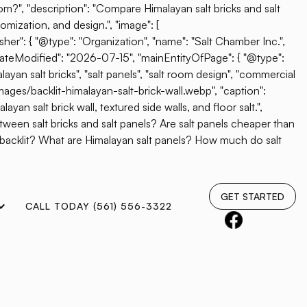
oom?", "description": "Compare Himalayan salt bricks and salt
omization, and design.", "image": [
her": { "@type": "Organization", "name": "Salt Chamber Inc.",
"dateModified": "2026-07-15", "mainEntityOfPage": { "@type":
ayan salt bricks", "salt panels", "salt room design", "commercial
mages/backlit-himalayan-salt-brick-wall.webp", "caption":
yan salt brick wall, textured side walls, and floor salt.",
etween salt bricks and salt panels? Are salt panels cheaper than
e backlit? What are Himalayan salt panels? How much do salt
GET STARTED
CALL TODAY (561) 556-3322
ports