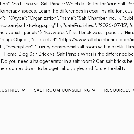
ine": "Salt Brick vs. Salt Panels: Which Is Better for Your Salt R
otherapy spaces. Learn the differences in cost, installation, cust
{ "@type": "Organization", "name": "Salt Chamber Inc." }, "publis
erinc.com/path-to-logo.png" } }, "datePublished": "2026-07-15", 
s-salt-panels" }, "keywords": [ "salt brick vs salt panels", "Himal
": "ImageObject", "contentUrl": "https://www.saltchamberinc.com/i
", "description": "Luxury commercial salt room with a backlit Himala
 } } Home Blog Salt Brick vs. Salt Panels What is the difference b
? Do you need a halogenerator in a salt room? Can salt bricks b
els comes down to budget, labor, style, and future flexibility.
DUSTRIES
SALT ROOM CONSULTING
RESOURCES
Wins 2021 WellSpa 