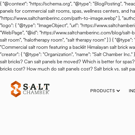
{ "@context": "https://schema.org", "@type": "BlogPosting", "headl
panels for commercial salt rooms, spas, wellness centers, and hal
"https://www.saltchamberinc.com/path-to-image.webp" ], "author": 
"logo": { "@type": "ImageObject", "url": "https://www.saltchamb
"WebPage", "@id": "https://www.saltchamberinc.com/blog/salt-brick-v
salt room", "halotherapy room", "salt therapy room" ] } { "@type
"Commercial salt room featuring a backlit Himalayan salt brick wall.
"creator": { "@type": "Organization", "name": "Salt Chamber Inc."
salt bricks? Can salt panels be moved? Which is better for spas
bricks cost? How much do salt panels cost? Salt brick vs. salt pan
PRODUCTS
IN
Back
SALT Chamber 