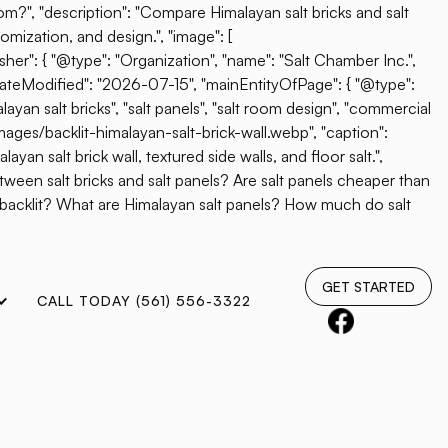
oom?", "description": "Compare Himalayan salt bricks and salt
omization, and design.", "image": [
her": { "@type": "Organization", "name": "Salt Chamber Inc.",
"dateModified": "2026-07-15", "mainEntityOfPage": { "@type":
ayan salt bricks", "salt panels", "salt room design", "commercial
mages/backlit-himalayan-salt-brick-wall.webp", "caption":
yan salt brick wall, textured side walls, and floor salt.",
etween salt bricks and salt panels? Are salt panels cheaper than
e backlit? What are Himalayan salt panels? How much do salt
GET STARTED
CALL TODAY (561) 556-3322
360 Readers’