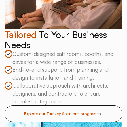
Tailored
To Your Business
Needs
Custom-designed salt rooms, booths, and
caves for a wide range of businesses.
End-to-end support, from planning and
design to installation and training.
Collaborative approach with architects,
designers, and contractors to ensure
seamless integration.
Explore our Turnkey Solutions program