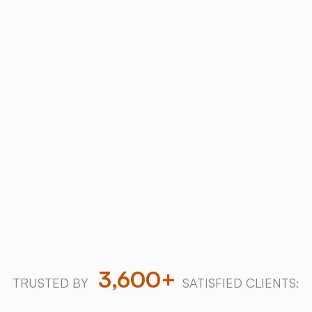
ABOUT
Why Choose
SALT
Chamber
?
Trusted industry leader with over a decade of
innovation and 3,600+ successful salt therapy
installations worldwide.
Download our 2026 Price Guide
Explore our halogenerators
3,600+
TRUSTED BY
SATISFIED CLIENTS: