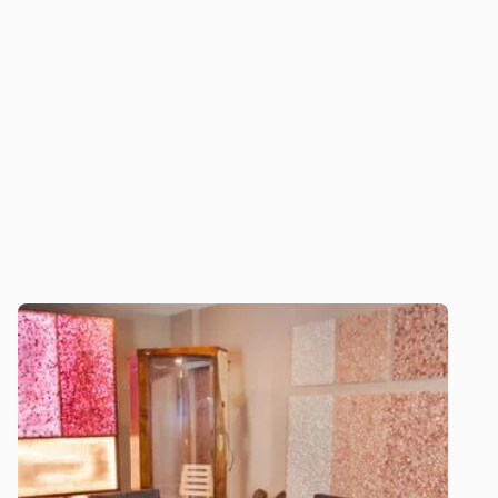
unparalleled expertise, custom solutions, and
ongoing support to deliver exceptional salt
therapy experiences that enhance well-being
and promote long-term success.
Download our 2026 Price Guide
Explore our halogenerators