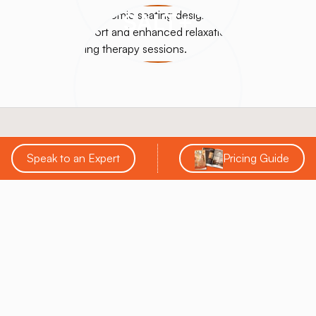
SALT+
Speak to an Expert
Pricing Guide
SALT Chamber® is a leading innovator in the salt
therapy industry, specializing in designing, building,
and supporting custom salt rooms, booths, and
halotherapy solutions. With over a decade of
experience, they provide comprehensive services
that help businesses enhance wellness offerings and
achieve a strong return on investment.