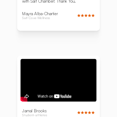
with Salt Chamber! Thank You.
Mayra Alba-Chartier
Salt Cove Wellness
Jamal Brooks
Student-athletes