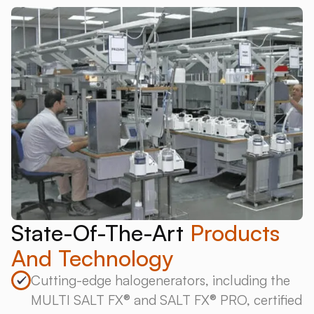
State-Of-The-Art
Products
And Technology
Cutting-edge halogenerators, including the
MULTI SALT FX® and SALT FX® PRO, certified