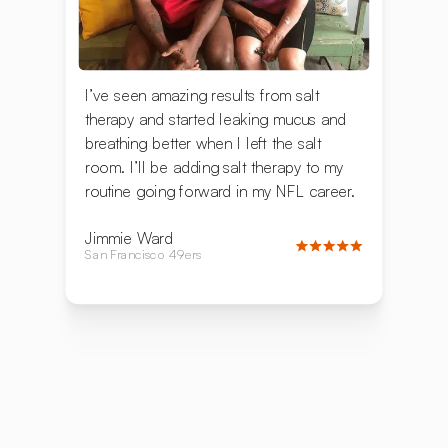
I’ve seen amazing results from salt
therapy and started leaking mucus and
breathing better when I left the salt
room. I’ll be adding salt therapy to my
routine going forward in my NFL career.
Jimmie Ward
San Francisco 49ers