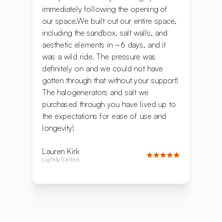
immediately following the opening of
our space.We built out our entire space,
including the sandbox, salt walls, and
aesthetic elements in ~6 days, and it
was a wild ride. The pressure was
definitely on and we could not have
gotten through that without your support!
The halogenerators and salt we
purchased through you have lived up to
the expectations for ease of use and
longevity!
Lauren Kirk
Lightly Salted