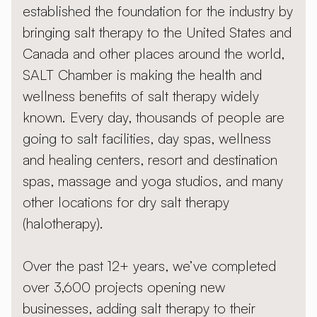
established the foundation for the industry by
bringing salt therapy to the United States and
Canada and other places around the world,
SALT Chamber is making the health and
wellness benefits of salt therapy widely
known. Every day, thousands of people are
going to salt facilities, day spas, wellness
and healing centers, resort and destination
spas, massage and yoga studios, and many
other locations for dry salt therapy
(halotherapy).
Over the past 12+ years, we’ve completed
over 3,600 projects opening new
businesses, adding salt therapy to their