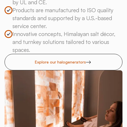
by UL and CE.
Products are manufactured to ISO quality
standards and supported by a U.S.-based
service center.
Innovative concepts, Himalayan salt décor,
and turnkey solutions tailored to various
spaces.
Explore our halogenerators