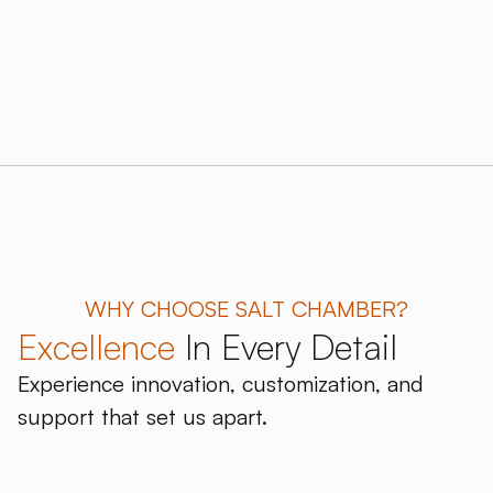
WHY CHOOSE SALT CHAMBER?
Excellence
In Every Detail
Experience innovation, customization, and
support that set us apart.