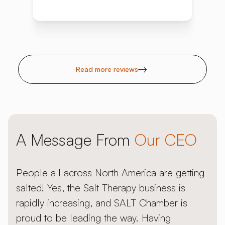
Read more reviews
A Message From
Our CEO
People all across North America are getting
salted! Yes, the Salt Therapy business is
rapidly increasing, and SALT Chamber is
proud to be leading the way. Having