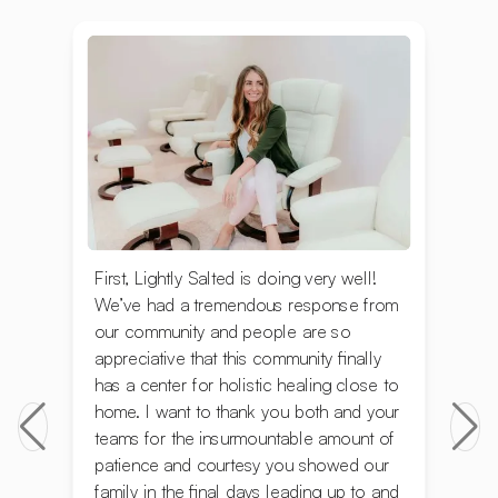
First, Lightly Salted is doing very well!
We’ve had a tremendous response from
our community and people are so
appreciative that this community finally
has a center for holistic healing close to
home. I want to thank you both and your
teams for the insurmountable amount of
patience and courtesy you showed our
family in the final days leading up to and