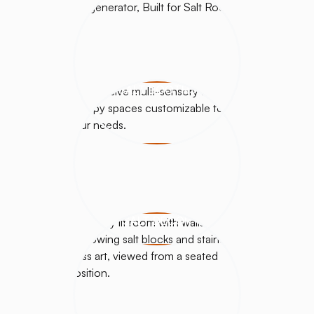
SALT BOOTHS
SALT DÉCOR