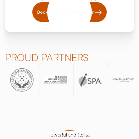
Book your free consultation
PROUD PARTNERS
HALOGENERATORS