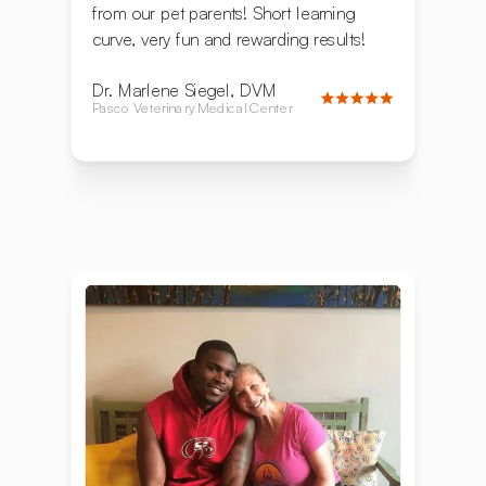
from our pet parents! Short learning
curve, very fun and rewarding results!
Dr. Marlene Siegel, DVM
Pasco Veterinary Medical Center