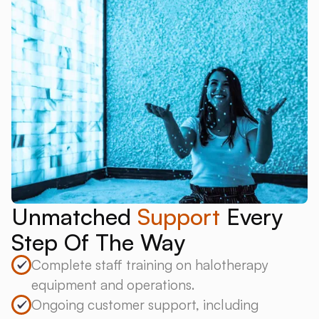
Unmatched
Support
Every
Step Of The Way
Complete staff training on halotherapy
equipment and operations.
Ongoing customer support, including