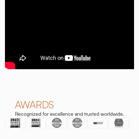
AWARDS
Recognized for excellence and trusted worldwide.