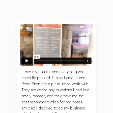
I love my panels, and everything was
carefully packed. ‍Blaine Lemelle and
Rene Stern are a pleasure to work with.
They answered any questions I had in a
timely manner, and they gave me the
best recommendation for my needs. I
am glad I decided to do my business