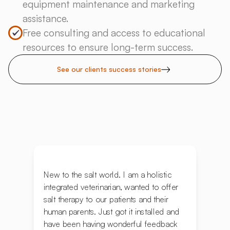
equipment maintenance and marketing
assistance.
Free consulting and access to educational
resources to ensure long-term success.
See our clients success stories
New to the salt world. I am a holistic
integrated veterinarian, wanted to offer
salt therapy to our patients and their
human parents. Just got it installed and
have been having wonderful feedback