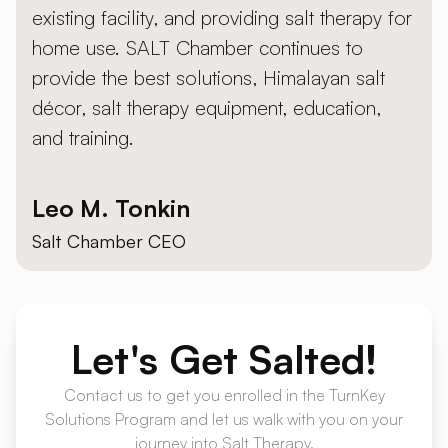
existing facility, and providing salt therapy for
home use. SALT Chamber continues to
provide the best solutions, Himalayan salt
décor, salt therapy equipment, education,
and training.
Leo M. Tonkin
Salt Chamber CEO
Let's
Get Salted!
Contact us to get you enrolled in the TurnKey
Solutions Program and let us walk with you on your
journey into Salt Therapy.