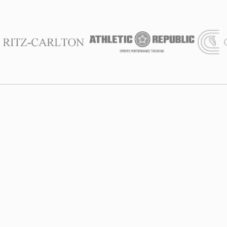
We Are With
You
Founded in 2012, at SALT Chamber, we combine