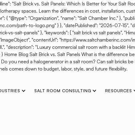
ine": "Salt Brick vs. Salt Panels: Which Is Better for Your Salt R
otherapy spaces. Learn the differences in cost, installation, cust
{ "@type": "Organization", "name": "Salt Chamber Inc." }, "publis
erinc.com/path-to-logo.png" } }, "datePublished": "2026-07-15", 
s-salt-panels" }, "keywords": [ "salt brick vs salt panels", "Himal
": "ImageObject", "contentUrl": "https://www.saltchamberinc.com/i
", "description": "Luxury commercial salt room with a backlit Himala
 } } Home Blog Salt Brick vs. Salt Panels What is the difference b
? Do you need a halogenerator in a salt room? Can salt bricks b
els comes down to budget, labor, style, and future flexibility.
DUSTRIES
SALT ROOM CONSULTING
RESOURCES
t Works: The Scienc