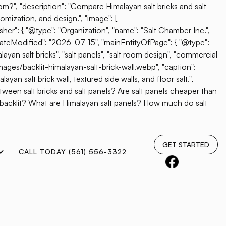
oom?", "description": "Compare Himalayan salt bricks and salt
omization, and design.", "image": [
her": { "@type": "Organization", "name": "Salt Chamber Inc.",
"dateModified": "2026-07-15", "mainEntityOfPage": { "@type":
ayan salt bricks", "salt panels", "salt room design", "commercial
mages/backlit-himalayan-salt-brick-wall.webp", "caption":
yan salt brick wall, textured side walls, and floor salt.",
etween salt bricks and salt panels? Are salt panels cheaper than
e backlit? What are Himalayan salt panels? How much do salt
GET STARTED
CALL TODAY (561) 556-3322
e Behind The