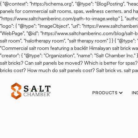
{ "@context": "https://schema.org", "@type": "BlogPosting", "headl
panels for commercial salt rooms, spas, wellness centers, and hal
"https://www.saltchamberinc.com/path-to-image.webp" ], "author": 
"logo": { "@type": "ImageObject", "url": "https://www.saltchamb
"WebPage", "@id": "https://www.saltchamberinc.com/blog/salt-brick-v
salt room", "halotherapy room", "salt therapy room" ] } { "@type
"Commercial salt room featuring a backlit Himalayan salt brick wall.
"creator": { "@type": "Organization", "name": "Salt Chamber Inc."
salt bricks? Can salt panels be moved? Which is better for spas
bricks cost? How much do salt panels cost? Salt brick vs. salt pan
PRODUCTS
IN
Back
How Epsom Sal