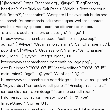
{ "@context": "https://schema.org", "@type": "BlogPosting",
"headline": "Salt Brick vs. Salt Panels: Which Is Better for Your
Salt Room?", "description": "Compare Himalayan salt bricks and
salt panels for commercial salt rooms, spas, wellness centers,
and halotherapy spaces. Learn the differences in cost,
installation, customization, and design.", "image": [
"https://www.saltchamberinc.com/path-to-image.webp" ],
"author": { "@type": "Organization", "name": "Salt Chamber Inc." },
"publisher": { "@type": "Organization", "name": "Salt Chamber
Inc.", "logo": { "@type": "ImageObject", "url":
"https://www.saltchamberinc.com/path-to-logo.png" } },
"datePublished": "2026-07-15", "dateModified": "2026-07-15",
"mainEntityOfPage": { "@type": "WebPage", "@id":
"https://www.saltchamberinc.com/blog/salt-brick-vs-salt-panels"
}, "keywords": [ "salt brick vs salt panels", "Himalayan salt bricks",
"salt panels", "salt room design", "commercial salt room",
"halotherapy room", "salt therapy room" ] } { "@type":
"ImageObject", "contentUrl":
"https://www.saltchamberinc.com/images/backlit-himalayan-