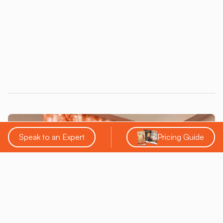
trustworthiness.
Speak to an Expert
Pricing Guide