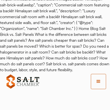
salt-brick-wall.webp", "caption": "Commercial salt room featuring
a backlit Himalayan salt brick wall.", "description": "Luxury
commercial salt room with a backlit Himalayan salt brick wall,
textured side walls, and floor salt.", "creator": { "@type":
"Organization", "name": "Salt Chamber Inc." } } Home Blog Salt
Brick vs. Salt Panels What is the difference between salt bricks
and salt panels? Are salt panels cheaper than salt bricks? Can
salt panels be moved? Which is better for spas? Do you need a
halogenerator in a salt room? Can salt bricks be backlit? What
are Himalayan salt panels? How much do salt bricks cost? How
much do salt panels cost? Salt brick vs. salt panels comes down
to budget, labor, style, and future flexibility.
Back
Congestion Or Skin
Problems?