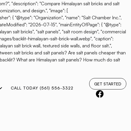
oom?", "description": "Compare Himalayan salt bricks and salt
omization, and design.", "image": [
her": { "@type": "Organization", "name": "Salt Chamber Inc.",
"dateModified": "2026-07-15", "mainEntityOfPage": { "@type":
ayan salt bricks", "salt panels", "salt room design", "commercial
mages/backlit-himalayan-salt-brick-wall.webp", "caption":
yan salt brick wall, textured side walls, and floor salt.",
etween salt bricks and salt panels? Are salt panels cheaper than
e backlit? What are Himalayan salt panels? How much do salt
GET STARTED
CALL TODAY (561) 556-3322
A