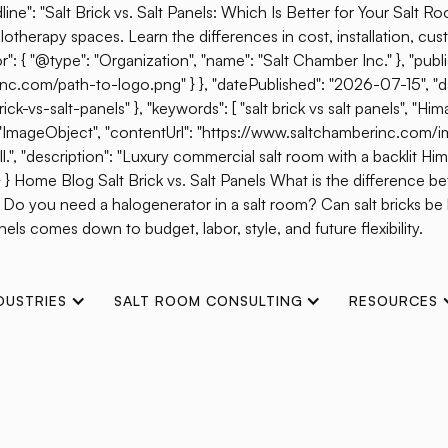
ine": "Salt Brick vs. Salt Panels: Which Is Better for Your Salt R
otherapy spaces. Learn the differences in cost, installation, cust
{ "@type": "Organization", "name": "Salt Chamber Inc." }, "publis
erinc.com/path-to-logo.png" } }, "datePublished": "2026-07-15", 
s-salt-panels" }, "keywords": [ "salt brick vs salt panels", "Himal
": "ImageObject", "contentUrl": "https://www.saltchamberinc.com/i
", "description": "Luxury commercial salt room with a backlit Himala
 } } Home Blog Salt Brick vs. Salt Panels What is the difference b
? Do you need a halogenerator in a salt room? Can salt bricks b
els comes down to budget, labor, style, and future flexibility.
DUSTRIES
SALT ROOM CONSULTING
RESOURCES
Halotherapy Without 