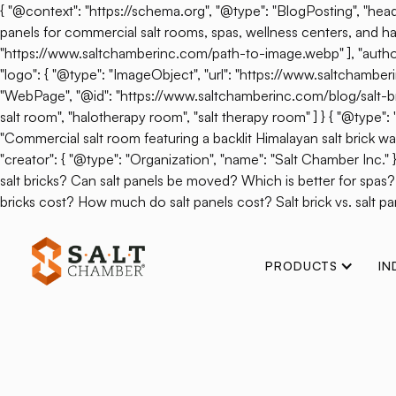
{ "@context": "https://schema.org", "@type": "BlogPosting", "headl
panels for commercial salt rooms, spas, wellness centers, and hal
"https://www.saltchamberinc.com/path-to-image.webp" ], "author": 
"logo": { "@type": "ImageObject", "url": "https://www.saltchamb
"WebPage", "@id": "https://www.saltchamberinc.com/blog/salt-brick-v
salt room", "halotherapy room", "salt therapy room" ] } { "@type
"Commercial salt room featuring a backlit Himalayan salt brick wall.
"creator": { "@type": "Organization", "name": "Salt Chamber Inc."
salt bricks? Can salt panels be moved? Which is better for spas
bricks cost? How much do salt panels cost? Salt brick vs. salt pan
PRODUCTS
IN
Back
Can There Be 