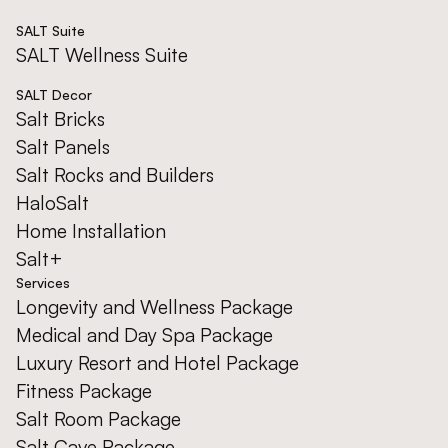
SALT Suite
SALT Wellness Suite
SALT Decor
Salt Bricks
Salt Panels
Salt Rocks and Builders
HaloSalt
Home Installation
Salt+
Services
Longevity and Wellness Package
Medical and Day Spa Package
Luxury Resort and Hotel Package
Fitness Package
Salt Room Package
Salt Cave Package