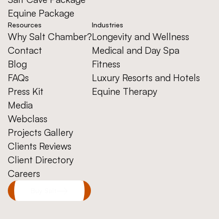
Equine Package
Resources
Industries
Why Salt Chamber?
Longevity and Wellness
Contact
Medical and Day Spa
Blog
Fitness
FAQs
Luxury Resorts and Hotels
Press Kit
Equine Therapy
Media
Webclass
Projects Gallery
Clients Reviews
Client Directory
Careers
Buy Salt