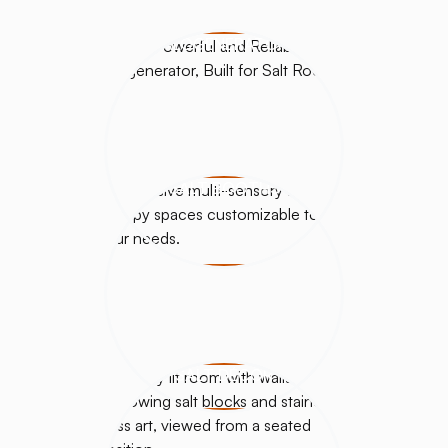
HALOGENERATORS
SALT BOOTHS
SALT DÉCOR