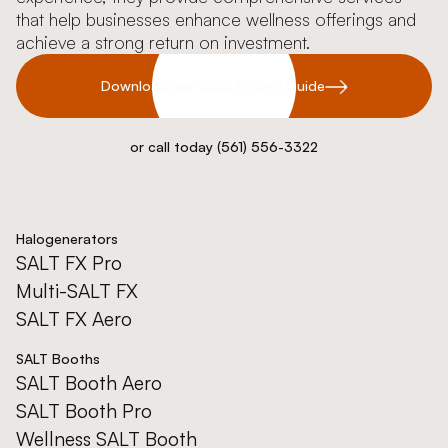
that help businesses enhance wellness offerings and
achieve a strong return on investment.
Download our 2026 Pricing Guide
or call today (561) 556-3322
Halogenerators
SALT FX Pro
Multi-SALT FX
SALT FX Aero
SALT Booths
SALT Booth Aero
SALT Booth Pro
Wellness SALT Booth