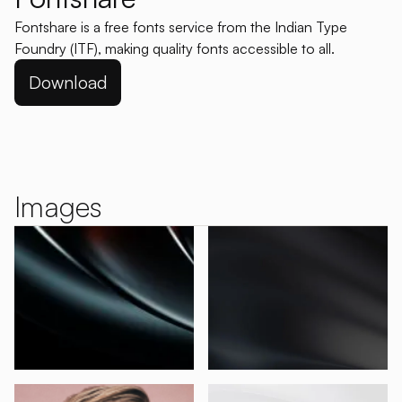
Fontshare is a free fonts service from the Indian Type
Foundry (ITF), making quality fonts accessible to all.
Download
Images