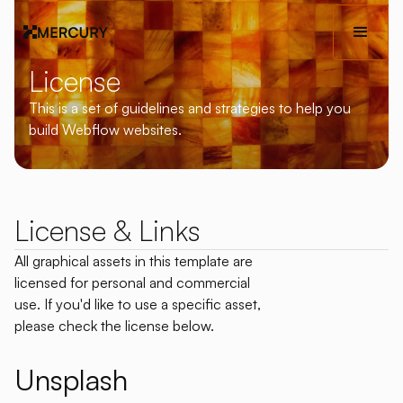
License
This is a set of guidelines and strategies to help you
build Webflow websites.
License & Links
All graphical assets in this template are
licensed for personal and commercial
use. If you'd like to use a specific asset,
please check the license below.
Unsplash