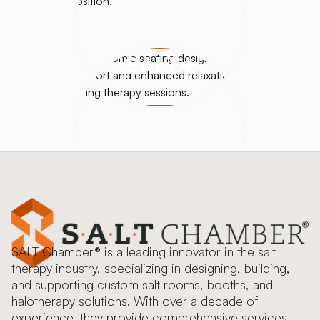
SALT+
SALT Chamber® is a leading innovator in the salt
therapy industry, specializing in designing, building,
and supporting custom salt rooms, booths, and
halotherapy solutions. With over a decade of
experience, they provide comprehensive services