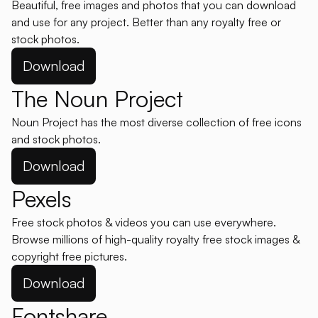
Beautiful, free images and photos that you can download
and use for any project. Better than any royalty free or
stock photos.
Download
The Noun Project
Noun Project has the most diverse collection of free icons
and stock photos.
Download
Pexels
Free stock photos & videos you can use everywhere.
Browse millions of high-quality royalty free stock images &
copyright free pictures.
Download
Fontshare